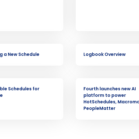
Fourth’s
Full Name
demand
d
First
L
nd payroll
VIDEO
Business Email Address
g a New Schedule
Logbook Overview
sed
ement
Country
PRESS RELEASE
de
ble Schedules for
Fourth launches new AI
ne
platform to power
Number of Locations
HotSchedules, Macroma
PeopleMatter
How did you hear about us?