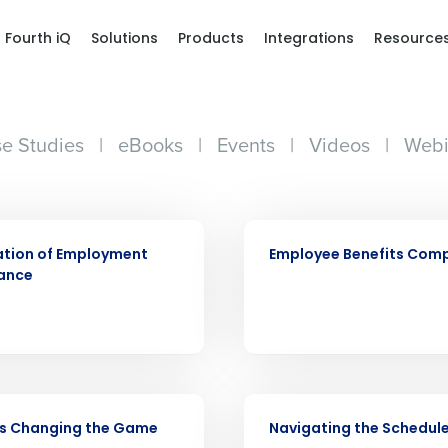
Fourth iQ
Solutions
Products
Integrations
Resource
e Studies
|
eBooks
|
Events
|
Videos
|
Webi
ARTICLE
ation of Employment
Employee Benefits Com
ance
Get a person
VIDEO
nd
is Changing the Game
Navigating the Schedul
Company Name