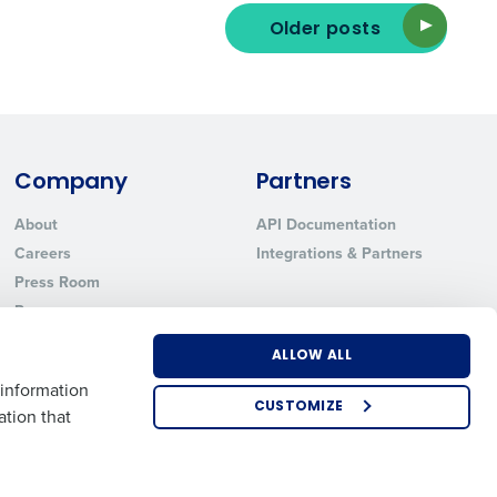
Older posts
ted text messages from Fourth. Your
r
Privacy Policy
.
Company
Partners
About
API Documentation
Careers
Integrations & Partners
Press Room
Resources
Contact Sales
ALLOW ALL
 information
CUSTOMIZE
ation that