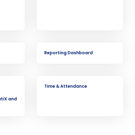
ast
VIDEO
Phone Number
Reporting Dashboard
State
VIDEO
Time & Attendance
Industry
tiX and