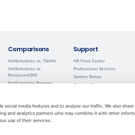
0 of 250 max characters
By requesting a demo, you agree to receive automa
information will be processed in accordance with ou
Comparisons
Support
HotSchedules vs. 7Shifts
HR Form Center
HotSchedules vs.
Professional Services
Restaurant365
System Status
HotSchedules Reviews
Contact Support
Add Location
e social media features and to analyse our traffic. We also share
ising and analytics partners who may combine it with other inform
ur use of their services.