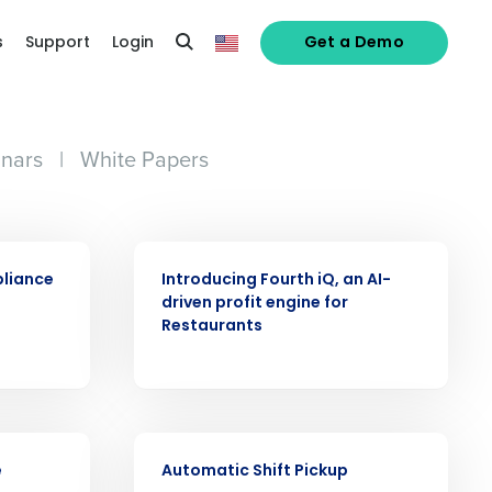
s
Support
Login
Get a Demo
nars
|
White Papers
ARTICLE
pliance
Introducing Fourth iQ, an AI-
driven profit engine for
Restaurants
alized demo
VIDEO
e
Automatic Shift Pickup
Role