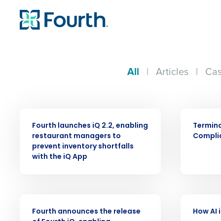
All
|
Articles
|
Cas
PRESS RELEASE
ARTICLE
Fourth launches iQ 2.2, enabling
Termin
restaurant managers to
Compli
prevent inventory shortfalls
with the iQ App
Conquer the Day
PRESS RELEASE
VIDEO
Save time, reduce costs, a
Fourth announces the release
How AI 