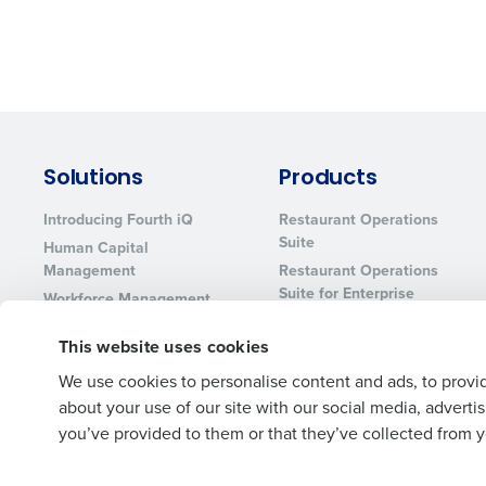
Solutions
Products
Introducing Fourth iQ
Restaurant Operations
Suite
Human Capital
Management
Restaurant Operations
Suite for Enterprise
Workforce Management
Software
Adaco
This website uses cookies
Inventory Management
HotSchedules
Restaurant Data and
MacromatiX
We use cookies to personalise content and ads, to provid
Analytics Software
about your use of our site with our social media, advert
Red Book Solutions
you’ve provided to them or that they’ve collected from yo