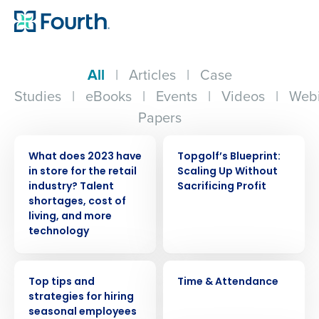
All
|
Articles
|
Case
Studies
|
eBooks
|
Events
|
Videos
|
Webi
Papers
PRESS RELEASE
WEBINAR
What does 2023 have
Topgolf’s Blueprint:
in store for the retail
Scaling Up Without
industry? Talent
Sacrificing Profit
shortages, cost of
living, and more
technology
WEBINAR
VIDEO
Top tips and
Time & Attendance
strategies for hiring
seasonal employees