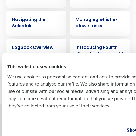
Company Name
Role
VIDEO
WEBINAR
Navigating the
Managing whistle-
Schedule
blower risks
Full Name
VIDEO
ARTICLE
Logbook Overview
Introducing Fourth
iQ, an AI-driven profit
First
engine for
This website uses cookies
Restaurants
We use cookies to personalise content and ads, to provide s
features and to analyse our traffic. We also share informatio
Last
Older posts
use of our site with our social media, advertising and analyti
Business Email Address
Phone Number
may combine it with other information that you’ve provided t
they’ve collected from your use of their services.
Solutions
Products
Country
State
Introducing Fourth iQ
Restaurant Operations Suite
Show
Human Capital Management
Restaurant Operations Suite