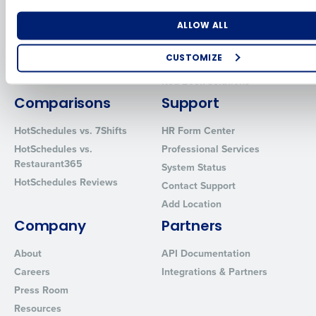
for Enterprise
Workforce Management
Number of Locations
Industry
Software
Adaco
ALLOW ALL
Inventory Management
HotSchedules
CUSTOMIZE
Restaurant Data and Analytics
MacromatiX
Software
How did you hear about us?
Red Book Solutions
Comparisons
Support
HotSchedules vs. 7Shifts
HR Form Center
0 of 250 max characters
HotSchedules vs.
Professional Services
Restaurant365
System Status
By requesting a demo, you agree to receive automated text mes
HotSchedules Reviews
from Fourth. Your information will be processed in accordance wi
Contact Support
Privacy Policy
.
Add Location
Company
Partners
About
API Documentation
Careers
Integrations & Partners
Press Room
Resources