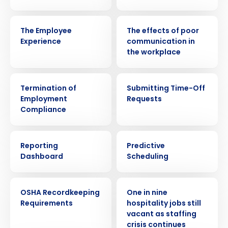
VIDEO
WEBINAR
The Employee
The effects of poor
Experience
communication in
the workplace
ARTICLE
VIDEO
Termination of
Submitting Time-Off
Employment
Requests
Compliance
VIDEO
EBOOK
Reporting
Predictive
Dashboard
Scheduling
WEBINAR
PRESS RELEASE
OSHA Recordkeeping
One in nine
Requirements
hospitality jobs still
Get a personalized demo
vacant as staffing
crisis continues