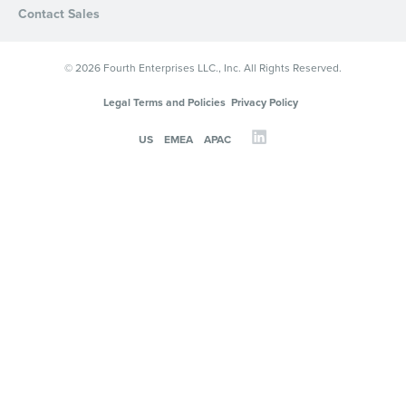
Contact Sales
© 2026 Fourth Enterprises LLC., Inc. All Rights Reserved.
Legal Terms and Policies
Privacy Policy
US
EMEA
APAC