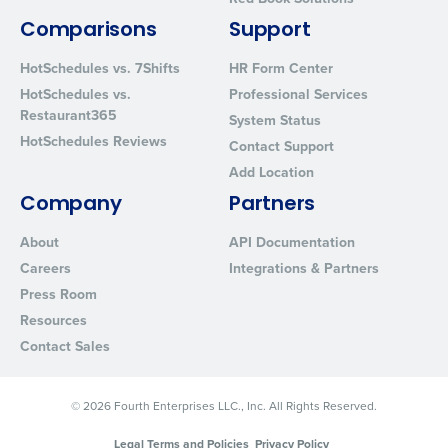
By requesting a demo, you agree to receive automated text mes
from Fourth. Your information will be processed in accordance wi
Comparisons
Support
Privacy Policy
.
HotSchedules vs. 7Shifts
HR Form Center
HotSchedules vs.
Professional Services
Restaurant365
System Status
HotSchedules Reviews
Contact Support
Add Location
Company
Partners
About
API Documentation
Careers
Integrations & Partners
Press Room
Resources
Contact Sales
© 2026 Fourth Enterprises LLC., Inc. All Rights Reserved.
Legal Terms and Policies
Privacy Policy