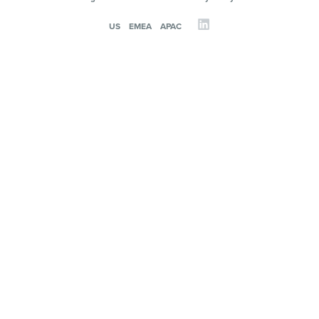
US
EMEA
APAC