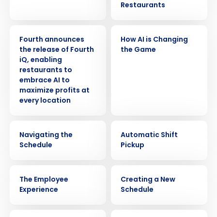
Restaurants
PRESS RELEASE
VIDEO
Fourth announces
How AI is Changing
the release of Fourth
the Game
iQ, enabling
restaurants to
embrace AI to
maximize profits at
every location
VIDEO
VIDEO
Navigating the
Automatic Shift
Schedule
Pickup
VIDEO
VIDEO
The Employee
Creating a New
Experience
Schedule
VIDEO
VIDEO