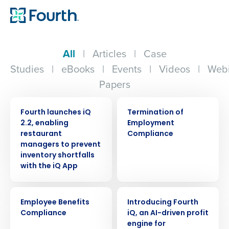
All
|
Articles
|
Case
Studies
|
eBooks
|
Events
|
Videos
|
Webi
Papers
PRESS RELEASE
ARTICLE
Fourth launches iQ
Termination of
2.2, enabling
Employment
restaurant
Compliance
managers to prevent
inventory shortfalls
with the iQ App
ARTICLE
ARTICLE
Employee Benefits
Introducing Fourth
Compliance
iQ, an AI-driven profit
engine for