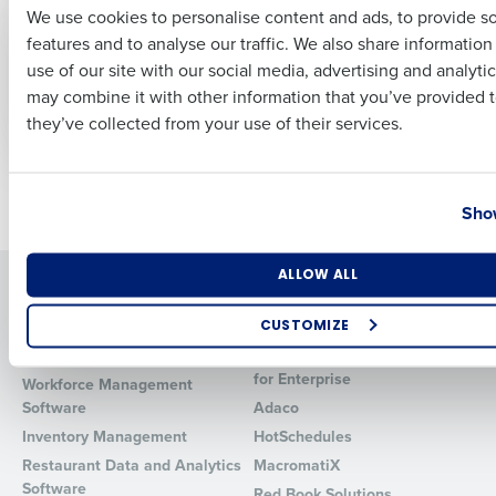
CASE STUDY
ARTICLE
We use cookies to personalise content and ads, to provide s
How Southwest
How (and How Not)
features and to analyse our traffic. We also share informatio
Last
Georgia Oil Reduced
to Accelerate Hourly
use of our site with our social media, advertising and analyti
Turnover by 40% by
Recruiting with AI
Business Email Address
Phone Number
Improving Hiring with
may combine it with other information that you’ve provided t
PeopleMatter
they’ve collected from your use of their services.
Country
State
Older posts
Show
Number of Locations
Industry
ALLOW ALL
Solutions
Products
Introducing Fourth iQ
Restaurant Operations Suite
CUSTOMIZE
Human Capital Management
Restaurant Operations Suite
How did you hear about us?
for Enterprise
Workforce Management
Software
Adaco
Inventory Management
HotSchedules
Restaurant Data and Analytics
MacromatiX
0 of 250 max characters
Software
Red Book Solutions