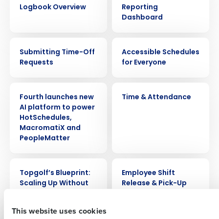
Logbook Overview
Reporting
Dashboard
VIDEO
VIDEO
Submitting Time-Off
Accessible Schedules
Requests
for Everyone
Get a personalized demo
PRESS RELEASE
VIDEO
Fourth launches new
Time & Attendance
AI platform to power
Company Name
Role
HotSchedules,
MacromatiX and
PeopleMatter
Full Name
WEBINAR
VIDEO
Topgolf’s Blueprint:
Employee Shift
Scaling Up Without
Release & Pick-Up
Sacrificing Profit
First
This website uses cookies