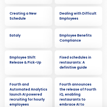
VIDEO
WEBINAR
Creating a New
Dealing with Difficult
Schedule
Employees
CASE STUDY
ARTICLE
Eataly
Employee Benefits
Compliance
VIDEO
ARTICLE
Employee Shift
Fixed schedules in
Get a personalized demo
Release & Pick-Up
restaurants: A
definitive guide
Company Name
Role
PRESS RELEASE
PRESS RELEASE
Fourth and
Fourth announces
Automated Analytics
the release of Fourth
Full Name
launch AI powered
iQ, enabling
recruiting for hourly
restaurants to
employees
embrace AI to