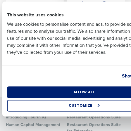
maximize profits at
First
every location
This website uses cookies
We use cookies to personalise content and ads, to provide s
PRESS RELEASE
PRESS RELEASE
features and to analyse our traffic. We also share informatio
Fourth finds 87
Fourth launches iQ
Last
percent of US
2.2, enabling
use of our site with our social media, advertising and analyti
Business Email Address
Phone Number
retailers name talent
restaurant
may combine it with other information that you’ve provided t
shortages as major
managers to prevent
they’ve collected from your use of their services.
2023 challenge
inventory shortfalls
with the iQ App
Country
State
Show
Older posts
Number of Locations
Industry
ALLOW ALL
Solutions
Products
CUSTOMIZE
How did you hear about us?
Introducing Fourth iQ
Restaurant Operations Suite
Human Capital Management
Restaurant Operations Suite
for Enterprise