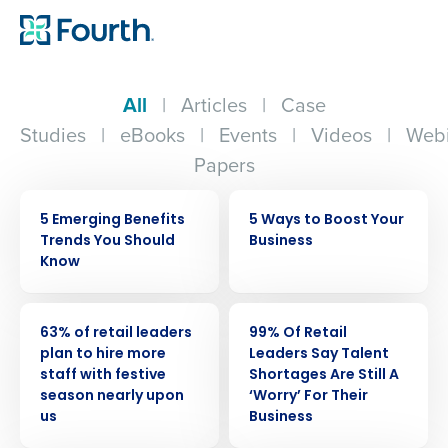
All
|
Articles
|
Case
Studies
|
eBooks
|
Events
|
Videos
|
Webi
Papers
ARTICLE
ARTICLE
5 Emerging Benefits
5 Ways to Boost Your
Trends You Should
Business
Know
PRESS RELEASE
PRESS RELEASE
63% of retail leaders
99% Of Retail
plan to hire more
Leaders Say Talent
staff with festive
Shortages Are Still A
season nearly upon
‘Worry’ For Their
us
Business