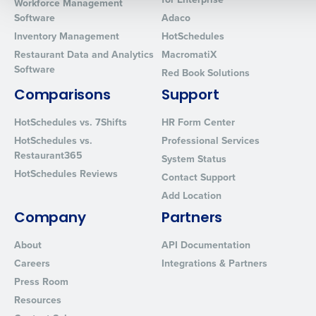
Workforce Management
Software
Adaco
0 of 250 max characters
Inventory Management
HotSchedules
By requesting a demo, you agree to receive automated text mes
Restaurant Data and Analytics
MacromatiX
from Fourth. Your information will be processed in accordance wi
Software
Red Book Solutions
Privacy Policy
.
Comparisons
Support
HotSchedules vs. 7Shifts
HR Form Center
HotSchedules vs.
Professional Services
Restaurant365
System Status
HotSchedules Reviews
Contact Support
Add Location
Company
Partners
About
API Documentation
Careers
Integrations & Partners
Press Room
Resources