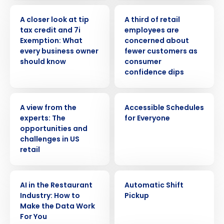
WEBINAR
PRESS RELEASE
A closer look at tip
A third of retail
tax credit and 7i
employees are
Exemption: What
concerned about
every business owner
fewer customers as
should know
consumer
confidence dips
WHITE PAPER
VIDEO
A view from the
Accessible Schedules
experts: The
for Everyone
opportunities and
challenges in US
retail
ARTICLE
VIDEO
AI in the Restaurant
Automatic Shift
Industry: How to
Pickup
Make the Data Work
For You