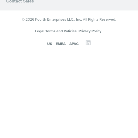
Contact Sales
© 2026 Fourth Enterprises LLC., Inc. All Rights Reserved.
Legal Terms and Policies
Privacy Policy
US
EMEA
APAC