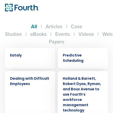
All
|
Articles
|
Case
Studies
|
eBooks
|
Events
|
Videos
|
Webi
Papers
CASE STUDY
EBOOK
Eataly
Predictive
Scheduling
WEBINAR
PRESS RELEASE
Dealing with Difficult
Holland & Barrett,
Employees
Robert Dyas, Ryman,
and Boux Avenue to
use Fourth’s
workforce
management
technology