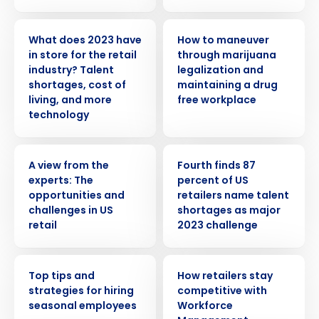
PRESS RELEASE
WEBINAR
What does 2023 have
How to maneuver
in store for the retail
through marijuana
industry? Talent
legalization and
shortages, cost of
maintaining a drug
living, and more
free workplace
technology
WHITE PAPER
PRESS RELEASE
A view from the
Fourth finds 87
experts: The
percent of US
Get a personalized demo
opportunities and
retailers name talent
challenges in US
shortages as major
retail
2023 challenge
Company Name
Role
WEBINAR
ARTICLE
Top tips and
How retailers stay
strategies for hiring
competitive with
Full Name
seasonal employees
Workforce