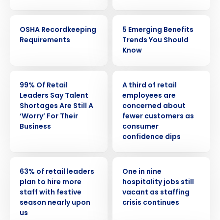
WEBINAR
ARTICLE
OSHA Recordkeeping
5 Emerging Benefits
Requirements
Trends You Should
Know
PRESS RELEASE
PRESS RELEASE
99% Of Retail
A third of retail
Leaders Say Talent
employees are
Shortages Are Still A
concerned about
‘Worry’ For Their
fewer customers as
Business
consumer
confidence dips
PRESS RELEASE
PRESS RELEASE
63% of retail leaders
One in nine
plan to hire more
hospitality jobs still
staff with festive
vacant as staffing
season nearly upon
crisis continues
us