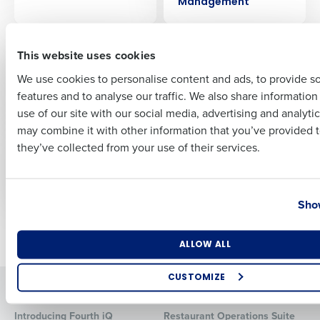
Management
First
ARTICLE
ARTICLE
This website uses cookies
How retailers can
How retailers can
prepare for the
boost revenue with
We use cookies to personalise content and ads, to provide s
biggest challenges in
workforce
features and to analyse our traffic. We also share informatio
Last
2023
technology
use of our site with our social media, advertising and analyti
Business Email Address
Phone Number
may combine it with other information that you’ve provided t
WEBINAR
WEBINAR
they’ve collected from your use of their services.
Managing whistle-
The effects of poor
blower risks
communication in
the workplace
Country
State
Show
Older posts
Number of Locations
Industry
ALLOW ALL
CUSTOMIZE
Solutions
Products
How did you hear about us?
Introducing Fourth iQ
Restaurant Operations Suite