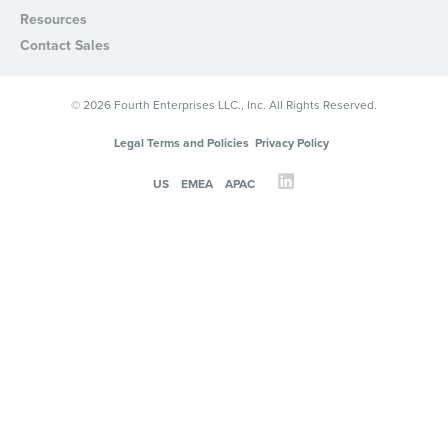
Resources
Contact Sales
© 2026 Fourth Enterprises LLC., Inc. All Rights Reserved.
Legal Terms and Policies
Privacy Policy
US
EMEA
APAC