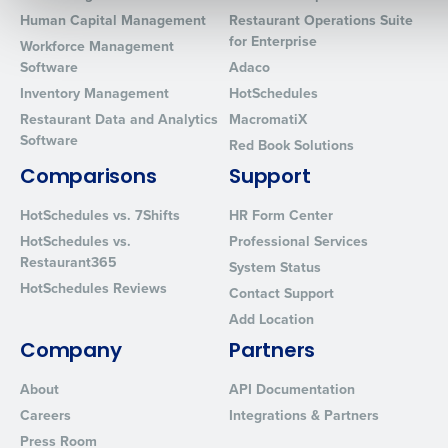
Human Capital Management
Restaurant Operations Suite
for Enterprise
Workforce Management
0 of 250 max characters
Software
Adaco
Inventory Management
HotSchedules
By requesting a demo, you agree to receive automated text mes
Restaurant Data and Analytics
MacromatiX
from Fourth. Your information will be processed in accordance wi
Software
Privacy Policy
.
Red Book Solutions
Comparisons
Support
HotSchedules vs. 7Shifts
HR Form Center
HotSchedules vs.
Professional Services
Restaurant365
System Status
HotSchedules Reviews
Contact Support
Add Location
Company
Partners
About
API Documentation
Careers
Integrations & Partners
Press Room