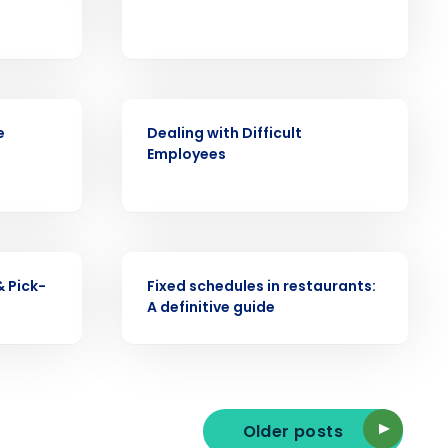
ast
WEBINAR
e
Dealing with Difficult
Phone Number
Employees
State
ARTICLE
& Pick-
Fixed schedules in restaurants:
Industry
A definitive guide
Older posts