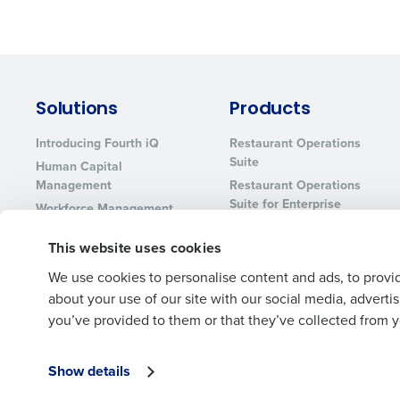
Solutions
Products
Introducing Fourth iQ
Restaurant Operations
Suite
Human Capital
Management
Restaurant Operations
Suite for Enterprise
Workforce Management
Software
Adaco
This website uses cookies
Inventory Management
HotSchedules
Restaurant Data and
MacromatiX
We use cookies to personalise content and ads, to provid
Analytics Software
Red Book Solutions
about your use of our site with our social media, advert
you’ve provided to them or that they’ve collected from yo
Show details
© 2026 Fourth Enterprises LLC., Inc. All Rights Reserved.