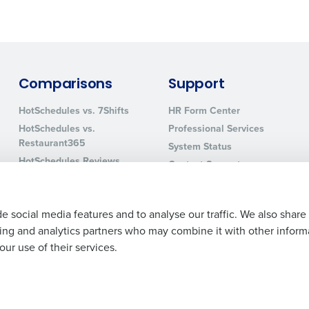
0 of 250 max characters
By requesting a demo, you agree to receive automa
information will be processed in accordance with ou
Comparisons
Support
HotSchedules vs. 7Shifts
HR Form Center
HotSchedules vs.
Professional Services
Restaurant365
System Status
HotSchedules Reviews
Contact Support
Add Location
e social media features and to analyse our traffic. We also share
ising and analytics partners who may combine it with other inform
ur use of their services.
Legal Terms and Policies
Privacy Policy