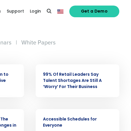
s
Support
Login
Get a Demo
nars
|
White Papers
PRESS RELEASE
an to
99% Of Retail Leaders Say
ive
Talent Shortages Are Still A
‘Worry’ For Their Business
alized demo
VIDEO
 The
Accessible Schedules for
Role
enges in
Everyone