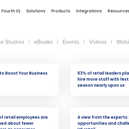
Fourth iQ
Solutions
Products
Integrations
Resource
e Studies
|
eBooks
|
Events
|
Videos
|
Webi
PRESS RELEASE
to Boost Your Business
63% of retail leaders pl
hire more staff with fest
season nearly upon us
Get a person
ASE
WHITE PAPER
nd
 of retail employees are
A view from the experts:
Company Name
Fourth’s
ned about fewer
opportunities and chall