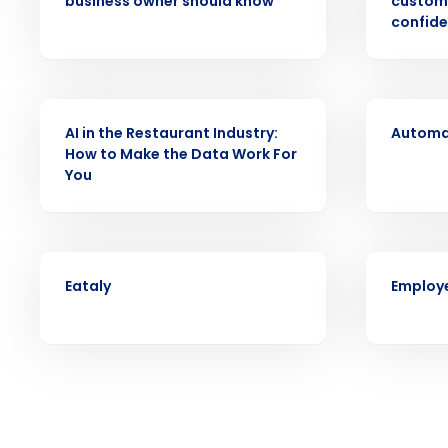
business owner should know
custom
intelligent solutions.
confide
Reduce labor costs with accurate 
forecasting that eliminates over an
understaffing.
ARTICLE
VIDEO
Eliminate your HR burden with HR a
AI in the Restaurant Industry:
Automat
services that manage it for you.
How to Make the Data Work For
You
Lower your COGS and drive increa
profitability with inventory manag
solutions.
Trusted by Customers Worldwi
CASE STUDY
ARTICLE
Eataly
Employe