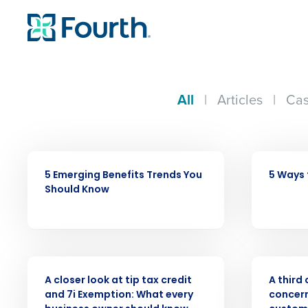
All
|
Articles
|
Cas
ARTICLE
ARTICLE
5 Emerging Benefits Trends You
5 Ways 
Should Know
Conquer the Day
WEBINAR
PRESS RELE
Save time, reduce costs, a
A closer look at tip tax credit
A third
increase profitability with 
and 7i Exemption: What every
concer