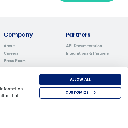
ted text messages from Fourth. Your
r
Privacy Policy
.
Company
Partners
About
API Documentation
Careers
Integrations & Partners
Press Room
Resources
Contact Sales
ALLOW ALL
 information
CUSTOMIZE
ation that
US
EMEA
APAC