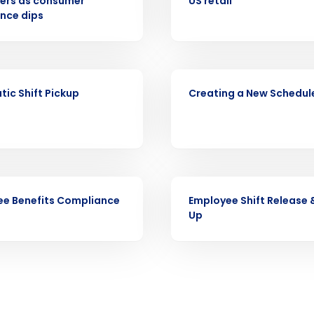
ers as consumer
US retail
nce dips
Full Name
demand
d
First
L
VIDEO
nd payroll
ic Shift Pickup
Creating a New Schedul
Business Email Address
sed
ement
Country
de
VIDEO
e Benefits Compliance
Employee Shift Release 
Number of Locations
Up
How did you hear about us?