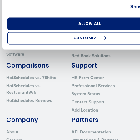
Show
Introducing Fourth iQ
Restaurant Operations Suite
Human Capital Management
Restaurant Operations Suite
for Enterprise
Number of Locations
Industry
Workforce Management
ALLOW ALL
Software
Adaco
Inventory Management
HotSchedules
CUSTOMIZE
Restaurant Data and Analytics
MacromatiX
How did you hear about us?
Software
Red Book Solutions
Comparisons
Support
HotSchedules vs. 7Shifts
HR Form Center
0 of 250 max characters
HotSchedules vs.
Professional Services
By requesting a demo, you agree to receive automated text mes
Restaurant365
System Status
from Fourth. Your information will be processed in accordance wi
HotSchedules Reviews
Privacy Policy
.
Contact Support
Add Location
Company
Partners
About
API Documentation