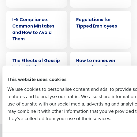
Get a personalized demo
WEBINAR
WEBINAR
Company Name
Role
I-9 Compliance:
Regulations for
Common Mistakes
Tipped Employees
and How to Avoid
Them
Full Name
WEBINAR
WEBINAR
The Effects of Gossip
How to maneuver
in the Workplace
through marijuana
First
legalization and
This website uses cookies
maintaining a drug
free workplace
We use cookies to personalise content and ads, to provide s
features and to analyse our traffic. We also share informatio
Last
use of our site with our social media, advertising and analyti
Business Email Address
Phone Number
Older posts
may combine it with other information that you’ve provided t
they’ve collected from your use of their services.
Solutions
Products
Country
State