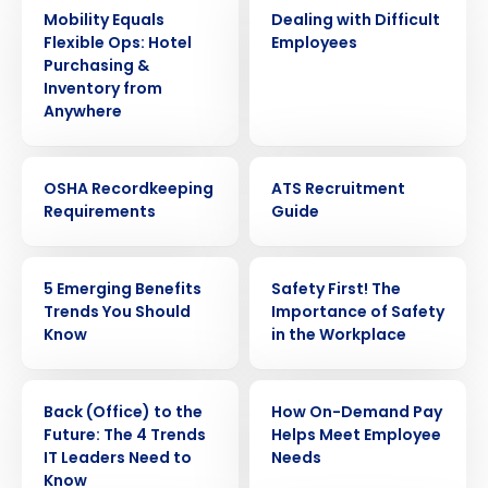
ARTICLE
WEBINAR
Mobility Equals
Dealing with Difficult
Flexible Ops: Hotel
Employees
Purchasing &
Inventory from
Anywhere
WEBINAR
EBOOK
OSHA Recordkeeping
ATS Recruitment
Requirements
Guide
ARTICLE
WEBINAR
5 Emerging Benefits
Safety First! The
Trends You Should
Importance of Safety
Know
in the Workplace
ARTICLE
ARTICLE
Back (Office) to the
How On-Demand Pay
Future: The 4 Trends
Helps Meet Employee
IT Leaders Need to
Needs
Know