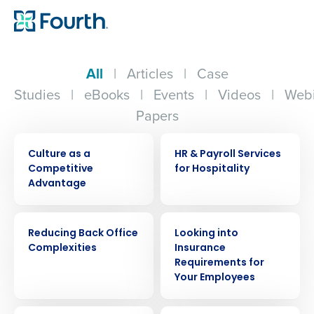
All
|
Articles
|
Case
Studies
|
eBooks
|
Events
|
Videos
|
Webi
Papers
ARTICLE
WHITE PAPER
Culture as a
HR & Payroll Services
Competitive
for Hospitality
Advantage
WHITE PAPER
ARTICLE
Reducing Back Office
Looking into
Complexities
Insurance
Requirements for
Your Employees