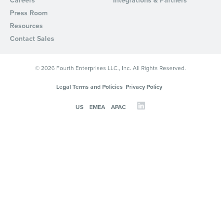
Careers
Integrations & Partners
Press Room
Resources
Contact Sales
© 2026 Fourth Enterprises LLC., Inc. All Rights Reserved.
Legal Terms and Policies
Privacy Policy
US
EMEA
APAC