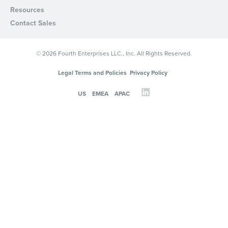
Resources
Contact Sales
© 2026 Fourth Enterprises LLC., Inc. All Rights Reserved.
Legal Terms and Policies
Privacy Policy
US
EMEA
APAC