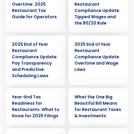
Overtime: 2025
Restaurant
Restaurant Tax
Compliance Update:
Guide for Operators
Tipped Wages and
the 80/20 Rule
ARTICLE
ARTICLE
2025 End of Year
2025 End of Year
Restaurant
Restaurant
Compliance Update:
Compliance Update:
Pay Transparency
Overtime and Wage
and Predictive
Laws
Scheduling Laws
Get a personalized demo
WEBINAR
WEBINAR
Year-End Tax
What the One Big
Company Name
Role
Readiness for
Beautiful Bill Means
Restaurants: What to
for Restaurant Taxes
Know for 2025 Filings
& Investments
Full Name
WEBINAR
PRESS RELEASE