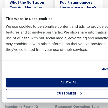
What the No Tax on
Fourth announces
Tips Act Means for
the release of the iQ
First
Restaurants
App to supercharge
This website uses cookies
manager
performance
We use cookies to personalise content and ads, to provide s
features and to analyse our traffic. We also share informatio
Last
WEBINAR
ARTICLE
use of our site with our social media, advertising and analyti
The Growth Playbook
One Big Beautiful Bill
Business Email Address
Phone Number
may combine it with other information that you’ve provided t
for Restaurant CEOs:
Explained: What
they’ve collected from your use of their services.
Lessons from
Restaurant
ChopShop
Operators Need to
Know (2025 Update)
Country
State
Show
Older posts
Number of Locations
Industry
ALLOW ALL
CUSTOMIZE
Solutions
Products
How did you hear about us?
Introducing Fourth iQ
Restaurant Operations Suite