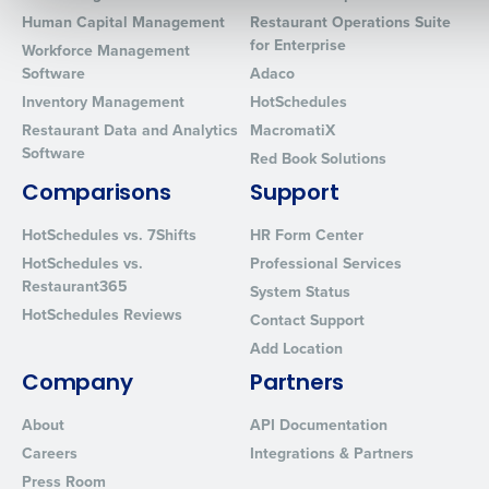
Human Capital Management
Restaurant Operations Suite
for Enterprise
Workforce Management
0 of 250 max characters
Software
Adaco
Inventory Management
HotSchedules
By requesting a demo, you agree to receive automated text mes
Restaurant Data and Analytics
MacromatiX
from Fourth. Your information will be processed in accordance wi
Software
Privacy Policy
.
Red Book Solutions
Comparisons
Support
HotSchedules vs. 7Shifts
HR Form Center
HotSchedules vs.
Professional Services
Restaurant365
System Status
HotSchedules Reviews
Contact Support
Add Location
Company
Partners
About
API Documentation
Careers
Integrations & Partners
Press Room