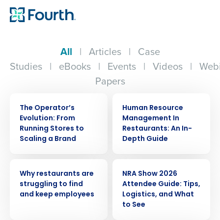
All
|
Articles
|
Case
Studies
|
eBooks
|
Events
|
Videos
|
Webi
Papers
WEBINAR
ARTICLE
The Operator’s
Human Resource
Evolution: From
Management In
Running Stores to
Restaurants: An In-
Scaling a Brand
Depth Guide
ARTICLE
ARTICLE
Why restaurants are
NRA Show 2026
struggling to find
Attendee Guide: Tips,
and keep employees
Logistics, and What
to See