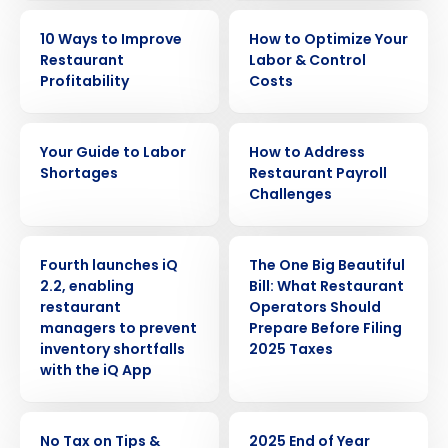
EBOOK
EBOOK
10 Ways to Improve
How to Optimize Your
Restaurant
Labor & Control
Profitability
Costs
EBOOK
WHITE PAPER
Your Guide to Labor
How to Address
Shortages
Restaurant Payroll
Challenges
PRESS RELEASE
ARTICLE
Fourth launches iQ
The One Big Beautiful
2.2, enabling
Bill: What Restaurant
restaurant
Operators Should
managers to prevent
Prepare Before Filing
inventory shortfalls
2025 Taxes
with the iQ App
ARTICLE
ARTICLE
No Tax on Tips &
2025 End of Year