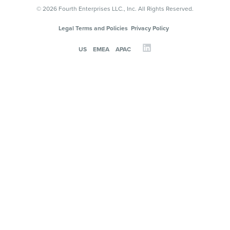
© 2026 Fourth Enterprises LLC., Inc. All Rights Reserved.
Legal Terms and Policies
Privacy Policy
US
EMEA
APAC