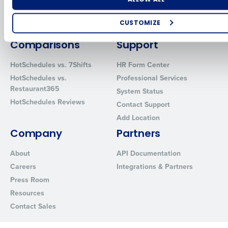
Inventory Management
HotSchedules
Restaurant Data and Analytics
MacromatiX
CUSTOMIZE
Software
Red Book Solutions
How did you hear about us?
Comparisons
Support
HotSchedules vs. 7Shifts
HR Form Center
HotSchedules vs.
Professional Services
0 of 250 max characters
Restaurant365
System Status
HotSchedules Reviews
By requesting a demo, you agree to receive automated text mes
Contact Support
from Fourth. Your information will be processed in accordance wi
Add Location
Privacy Policy
.
Company
Partners
About
API Documentation
Careers
Integrations & Partners
Press Room
Resources
Contact Sales