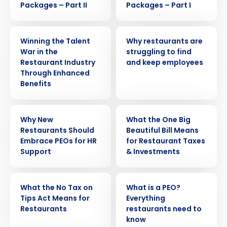
Packages – Part II
Packages – Part I
ARTICLE
ARTICLE
Winning the Talent
Why restaurants are
War in the
struggling to find
Restaurant Industry
and keep employees
Through Enhanced
Benefits
ARTICLE
WEBINAR
Why New
What the One Big
Restaurants Should
Beautiful Bill Means
Embrace PEOs for HR
for Restaurant Taxes
Support
& Investments
WEBINAR
ARTICLE
What the No Tax on
What is a PEO?
Get a personalized demo
Tips Act Means for
Everything
Restaurants
restaurants need to
know
Company Name
Role