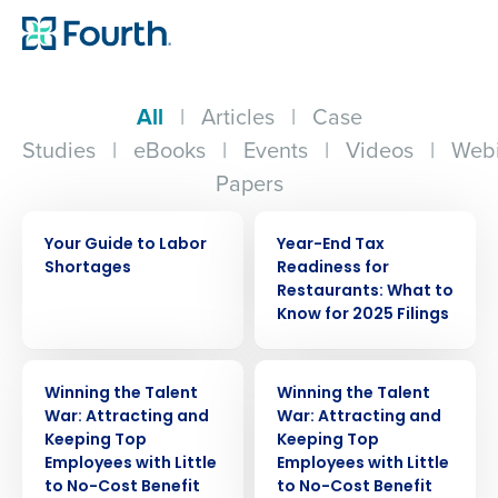
All
|
Articles
|
Case
Studies
|
eBooks
|
Events
|
Videos
|
Webi
Papers
EBOOK
WEBINAR
Your Guide to Labor
Year-End Tax
Shortages
Readiness for
Restaurants: What to
Know for 2025 Filings
WEBINAR
WEBINAR
Winning the Talent
Winning the Talent
War: Attracting and
War: Attracting and
Keeping Top
Keeping Top
Employees with Little
Employees with Little
to No-Cost Benefit
to No-Cost Benefit