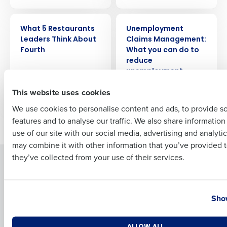
ARTICLE
WEBINAR
What 5 Restaurants
Unemployment
Full Name
Leaders Think About
Claims Management:
Fourth
What you can do to
reduce
unemployment
First
claims liability
This website uses cookies
We use cookies to personalise content and ads, to provide s
features and to analyse our traffic. We also share informatio
Older posts
Last
use of our site with our social media, advertising and analyti
Business Email Address
Phone Number
may combine it with other information that you’ve provided t
they’ve collected from your use of their services.
Solutions
Products
Introducing Fourth iQ
Restaurant Operations Suite
Country
State
Human Capital Management
Restaurant Operations Suite
Show
for Enterprise
Workforce Management
Software
Adaco
Number of Locations
Industry
ALLOW ALL