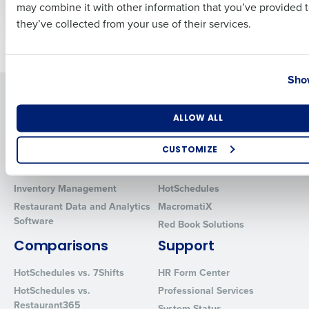
Business Email Address
Phone Number
may combine it with other information that you’ve provided t
they’ve collected from your use of their services.
Older posts
Country
State
Show
Solutions
Products
Number of Locations
Industry
Introducing Fourth iQ
Restaurant Operations Suite
ALLOW ALL
Human Capital Management
Restaurant Operations Suite
for Enterprise
CUSTOMIZE
Workforce Management
Software
Adaco
How did you hear about us?
Inventory Management
HotSchedules
Restaurant Data and Analytics
MacromatiX
Software
Red Book Solutions
0 of 250 max characters
Comparisons
Support
By requesting a demo, you agree to receive automated text mes
HotSchedules vs. 7Shifts
HR Form Center
from Fourth. Your information will be processed in accordance wi
Privacy Policy
.
HotSchedules vs.
Professional Services
Restaurant365
System Status