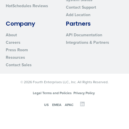
HotSchedules Reviews
Contact Support
Add Location
Company
Partners
About
API Documentation
Careers
Integrations & Partners
Press Room
Resources
Contact Sales
© 2026 Fourth Enterprises LLC., Inc. All Rights Reserved.
Legal Terms and Policies
Privacy Policy
US
EMEA
APAC