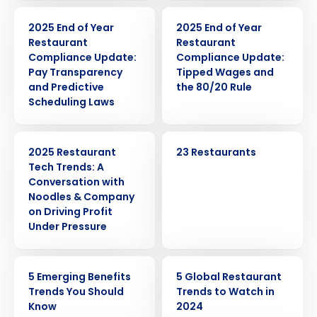
ARTICLE
ARTICLE
2025 End of Year
2025 End of Year
Restaurant
Restaurant
Compliance Update:
Compliance Update:
Pay Transparency
Tipped Wages and
and Predictive
the 80/20 Rule
Scheduling Laws
WEBINAR
CASE STUDY
2025 Restaurant
23 Restaurants
Tech Trends: A
Conversation with
Noodles & Company
on Driving Profit
Under Pressure
ARTICLE
ARTICLE
5 Emerging Benefits
5 Global Restaurant
Trends You Should
Trends to Watch in
Know
2024