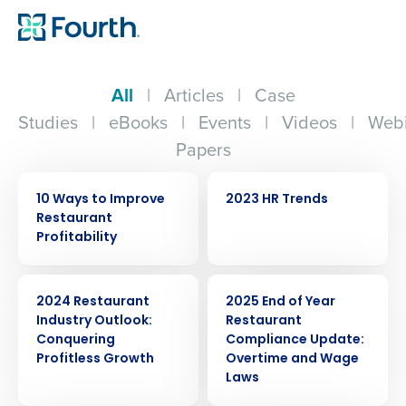
All
|
Articles
|
Case
Studies
|
eBooks
|
Events
|
Videos
|
Webi
Papers
EBOOK
WEBINAR
10 Ways to Improve
2023 HR Trends
Restaurant
Profitability
ARTICLE
ARTICLE
2024 Restaurant
2025 End of Year
Industry Outlook:
Restaurant
Conquering
Compliance Update:
Profitless Growth
Overtime and Wage
Laws