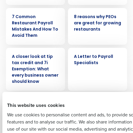
ARTICLE
ARTICLE
7 Common
8 reasons why PEOs
Restaurant Payroll
are great for growing
Mistakes And How To
restaurants
Get a personalized demo
Avoid Them
Company Name
Role
WEBINAR
ARTICLE
A closer look at tip
A Letter to Payroll
tax credit and 7i
Specialists
Exemption: What
Full Name
every business owner
should know
First
WEBINAR
WHITE PAPER
A Restaurateur’s
A view from the
This website uses cookies
Cheat Sheet: HR &
experts: The
We use cookies to personalise content and ads, to provide s
Payroll Made Easy
opportunities and
features and to analyse our traffic. We also share informatio
challenges in US
Last
use of our site with our social media, advertising and analyti
retail