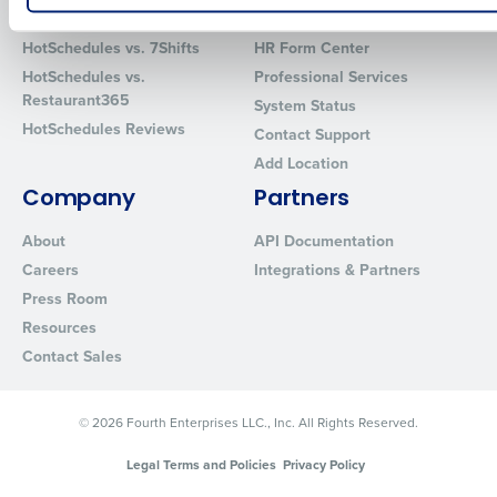
Comparisons
Support
How did you hear about us?
HotSchedules vs. 7Shifts
HR Form Center
HotSchedules vs.
Professional Services
Restaurant365
System Status
HotSchedules Reviews
0 of 250 max characters
Contact Support
Add Location
By requesting a demo, you agree to receive automated text mes
from Fourth. Your information will be processed in accordance wi
Company
Partners
Privacy Policy
.
About
API Documentation
Careers
Integrations & Partners
Press Room
Resources
Contact Sales
© 2026 Fourth Enterprises LLC., Inc. All Rights Reserved.
Legal Terms and Policies
Privacy Policy