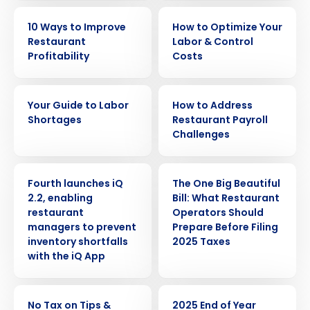
EBOOK
EBOOK
10 Ways to Improve
How to Optimize Your
Restaurant
Labor & Control
Profitability
Costs
EBOOK
WHITE PAPER
Your Guide to Labor
How to Address
Shortages
Restaurant Payroll
Challenges
PRESS RELEASE
ARTICLE
Fourth launches iQ
The One Big Beautiful
2.2, enabling
Bill: What Restaurant
restaurant
Operators Should
Get a personalized demo
managers to prevent
Prepare Before Filing
inventory shortfalls
2025 Taxes
with the iQ App
Company Name
Role
ARTICLE
ARTICLE
No Tax on Tips &
2025 End of Year