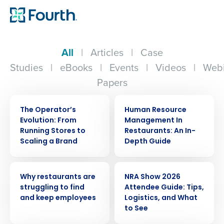
All
|
Articles
|
Case
Studies
|
eBooks
|
Events
|
Videos
|
Webi
Papers
WEBINAR
ARTICLE
The Operator’s
Human Resource
Evolution: From
Management In
Running Stores to
Restaurants: An In-
Scaling a Brand
Depth Guide
ARTICLE
ARTICLE
Why restaurants are
NRA Show 2026
struggling to find
Attendee Guide: Tips,
and keep employees
Logistics, and What
to See