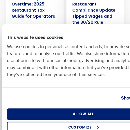
Overtime: 2025
Restaurant
Full Name
Restaurant Tax
Compliance Update:
Guide for Operators
Tipped Wages and
the 80/20 Rule
First
This website uses cookies
Older posts
We use cookies to personalise content and ads, to provide s
features and to analyse our traffic. We also share informatio
Last
use of our site with our social media, advertising and analyti
Business Email Address
Phone Number
may combine it with other information that you’ve provided t
Solutions
Products
they’ve collected from your use of their services.
Introducing Fourth iQ
Restaurant Operations Suite
Human Capital Management
Restaurant Operations Suite
Country
State
for Enterprise
Workforce Management
Show
Software
Adaco
Inventory Management
HotSchedules
Number of Locations
Industry
Restaurant Data and Analytics
MacromatiX
ALLOW ALL
Software
Red Book Solutions
CUSTOMIZE