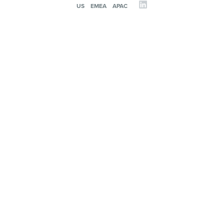
US
EMEA
APAC