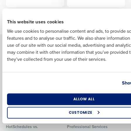
First
Older posts
This website uses cookies
We use cookies to personalise content and ads, to provide s
features and to analyse our traffic. We also share informatio
Last
Solutions
Products
use of our site with our social media, advertising and analyti
Business Email Address
Phone Number
may combine it with other information that you’ve provided t
Introducing Fourth iQ
Restaurant Operations Suite
they’ve collected from your use of their services.
Human Capital Management
Restaurant Operations Suite
for Enterprise
Workforce Management
Software
Adaco
Country
State
Show
Inventory Management
HotSchedules
Restaurant Data and Analytics
MacromatiX
Software
Red Book Solutions
Number of Locations
Industry
ALLOW ALL
Comparisons
Support
CUSTOMIZE
HotSchedules vs. 7Shifts
HR Form Center
How did you hear about us?
HotSchedules vs.
Professional Services