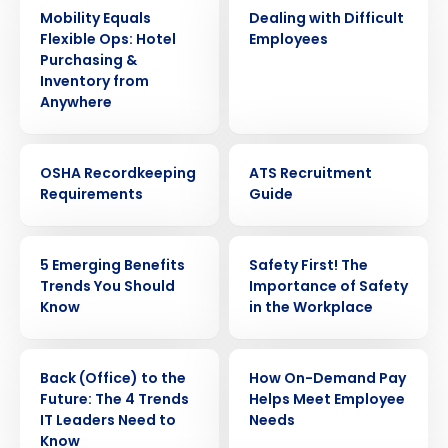
ARTICLE
WEBINAR
Mobility Equals
Dealing with Difficult
Flexible Ops: Hotel
Employees
Purchasing &
Inventory from
Anywhere
WEBINAR
EBOOK
OSHA Recordkeeping
ATS Recruitment
Requirements
Guide
ARTICLE
WEBINAR
5 Emerging Benefits
Safety First! The
Get a personalized demo
Trends You Should
Importance of Safety
Know
in the Workplace
Company Name
Role
ARTICLE
ARTICLE
Back (Office) to the
How On-Demand Pay
Future: The 4 Trends
Helps Meet Employee
Full Name
IT Leaders Need to
Needs
Know