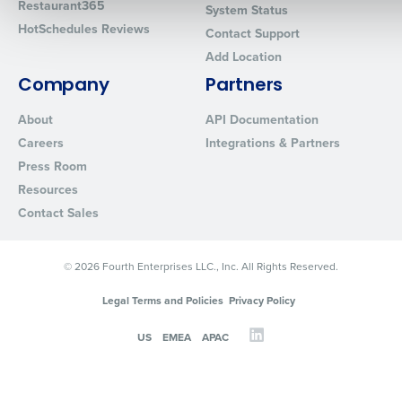
Restaurant365
System Status
HotSchedules Reviews
Contact Support
Add Location
0 of 250 max characters
Company
Partners
By requesting a demo, you agree to receive automated text mes
from Fourth. Your information will be processed in accordance wi
About
API Documentation
Privacy Policy
.
Careers
Integrations & Partners
Press Room
Resources
Contact Sales
© 2026 Fourth Enterprises LLC., Inc. All Rights Reserved.
Legal Terms and Policies
Privacy Policy
US
EMEA
APAC