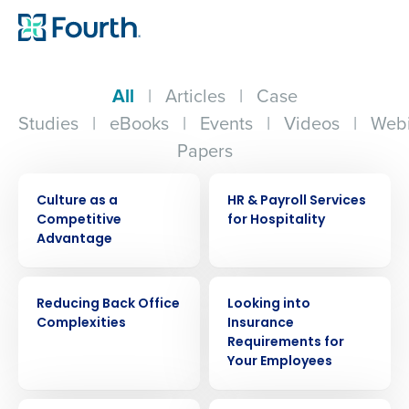
All
|
Articles
|
Case
Studies
|
eBooks
|
Events
|
Videos
|
Webi
Papers
ARTICLE
WHITE PAPER
Culture as a
HR & Payroll Services
Competitive
for Hospitality
Advantage
WHITE PAPER
ARTICLE
Reducing Back Office
Looking into
Complexities
Insurance
Requirements for
Your Employees