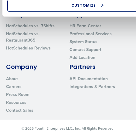
Software
Red Book Solutions
CUSTOMIZE
Comparisons
Support
How did you hear about us?
HotSchedules vs. 7Shifts
HR Form Center
HotSchedules vs.
Professional Services
Restaurant365
System Status
0 of 250 max characters
HotSchedules Reviews
Contact Support
By requesting a demo, you agree to receive automated text mes
Add Location
from Fourth. Your information will be processed in accordance wi
Privacy Policy
.
Company
Partners
About
API Documentation
Careers
Integrations & Partners
Press Room
Resources
Contact Sales
© 2026 Fourth Enterprises LLC., Inc. All Rights Reserved.