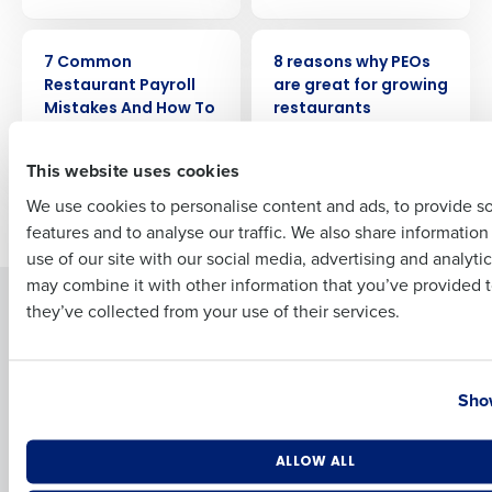
ARTICLE
ARTICLE
Full Name
7 Common
8 reasons why PEOs
Restaurant Payroll
are great for growing
Mistakes And How To
restaurants
Avoid Them
First
This website uses cookies
We use cookies to personalise content and ads, to provide s
Older posts
features and to analyse our traffic. We also share informatio
Last
use of our site with our social media, advertising and analyti
Business Email Address
Phone Number
may combine it with other information that you’ve provided t
Solutions
Products
they’ve collected from your use of their services.
Introducing Fourth iQ
Restaurant Operations Suite
Human Capital Management
Restaurant Operations Suite
Country
State
for Enterprise
Show
Workforce Management
Software
Adaco
Inventory Management
HotSchedules
Number of Locations
Industry
ALLOW ALL
Restaurant Data and Analytics
MacromatiX