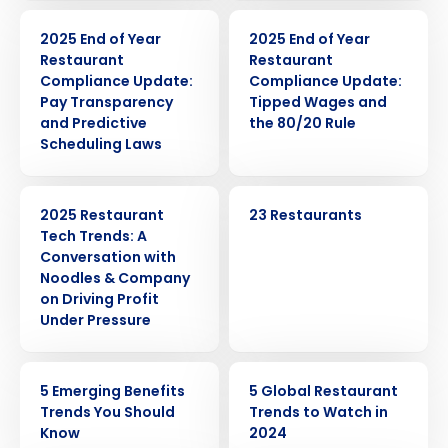
ARTICLE
ARTICLE
2025 End of Year
2025 End of Year
Restaurant
Restaurant
Compliance Update:
Compliance Update:
Pay Transparency
Tipped Wages and
and Predictive
the 80/20 Rule
Scheduling Laws
WEBINAR
CASE STUDY
2025 Restaurant
23 Restaurants
Tech Trends: A
Conversation with
Noodles & Company
on Driving Profit
Under Pressure
Get a personalized demo
ARTICLE
ARTICLE
5 Emerging Benefits
5 Global Restaurant
Company Name
Role
Trends You Should
Trends to Watch in
Know
2024