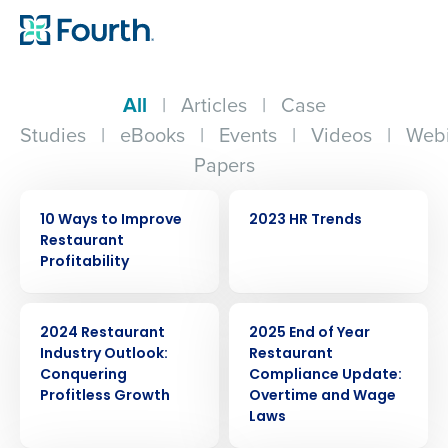
All
|
Articles
|
Case
Studies
|
eBooks
|
Events
|
Videos
|
Webi
Papers
EBOOK
WEBINAR
10 Ways to Improve
2023 HR Trends
Restaurant
Profitability
ARTICLE
ARTICLE
2024 Restaurant
2025 End of Year
Industry Outlook:
Restaurant
Conquering
Compliance Update:
Profitless Growth
Overtime and Wage
Laws