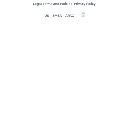
Legal Terms and Policies
Privacy Policy
US
EMEA
APAC