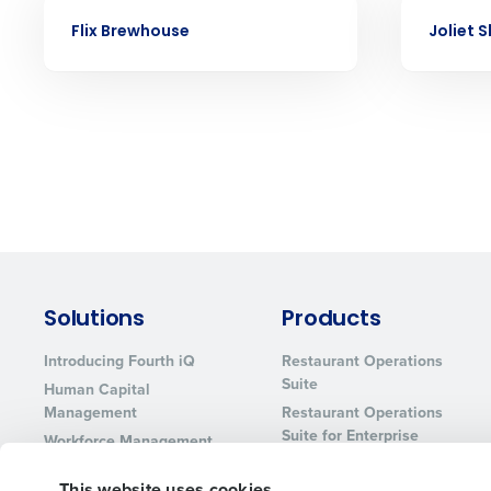
CASE STUDY
CASE STUDY
services that manage it for you.
Flix Brewhouse
Joliet 
Lower your COGS and drive increa
profitability with inventory manag
solutions.
Trusted by Customers Worldwi
Solutions
Products
Introducing Fourth iQ
Restaurant Operations
Suite
Human Capital
Management
Restaurant Operations
Suite for Enterprise
Workforce Management
Software
Adaco
This website uses cookies