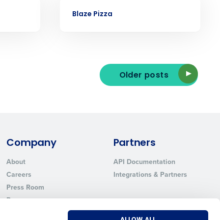
Phone Number
CASE STUDY
Blaze Pizza
State
Older posts
Industry
Company
Partners
About
API Documentation
Careers
Integrations & Partners
ted text messages from Fourth. Your
r
Privacy Policy
.
Press Room
Resources
Contact Sales