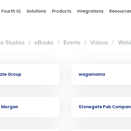
Fourth iQ
Solutions
Products
Integrations
Resource
e Studies
|
eBooks
|
Events
|
Videos
|
Webi
Get a person
CASE STUDY
ate Group
wagamama
nd
Company Name
Fourth’s
CASE STUDY
Full Name
& Morgan
Stonegate Pub Compan
demand
d
First
L
nd payroll