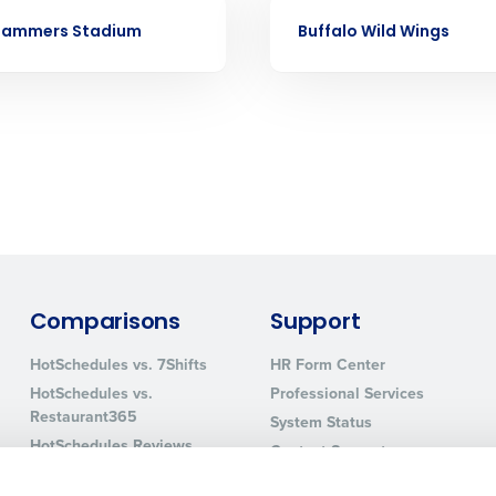
Business Email Address
CASE STUDY
Slammers Stadium
Buffalo Wild Wings
sed
ement
Country
de
Number of Locations
How did you hear about us?
Comparisons
Support
0 of 250 max characters
HotSchedules vs. 7Shifts
HR Form Center
HotSchedules vs.
Professional Services
By requesting a demo, you agree to receive automa
Restaurant365
information will be processed in accordance with ou
System Status
HotSchedules Reviews
Contact Support
Add Location