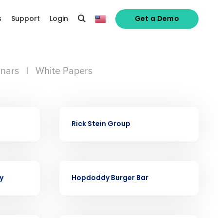
s
Support
Login
Get a Demo
nars
|
White Papers
alized demo
CASE STUDY
Rick Stein Group
Role
CASE STUDY
y
Hopdoddy Burger Bar
ast