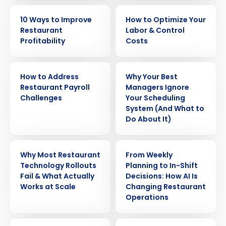
EBOOK
EBOOK
10 Ways to Improve
How to Optimize Your
Restaurant
Labor & Control
Profitability
Costs
WHITE PAPER
ARTICLE
How to Address
Why Your Best
Restaurant Payroll
Managers Ignore
Challenges
Your Scheduling
System (And What to
Do About It)
WEBINAR
ARTICLE
Why Most Restaurant
From Weekly
Technology Rollouts
Planning to In-Shift
Fail & What Actually
Decisions: How AI Is
Works at Scale
Changing Restaurant
Operations
ARTICLE
WEBINAR