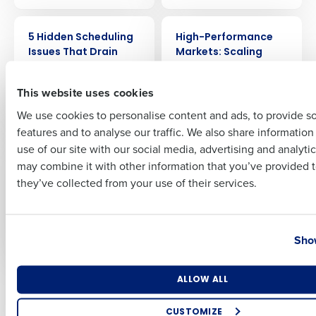
Full Name
ARTICLE
WEBINAR
5 Hidden Scheduling
High-Performance
Issues That Drain
Markets: Scaling
Restaurant Profit
Discipline &
First
(and How to Fix
Profitability with
This website uses cookies
Them)
Lessons from
McDonald’s
We use cookies to personalise content and ads, to provide s
features and to analyse our traffic. We also share informatio
Last
use of our site with our social media, advertising and analyti
WEBINAR
ARTICLE
Business Email Address
Phone Number
Deloitte’s 2026
The New Forecasting
may combine it with other information that you’ve provided t
Forecast for
Mentality: Why
they’ve collected from your use of their services.
Restaurant
Restaurant Averages
Profitability: Where
Mislead and What
AI Delivers Real ROI
CFOs Should Use
Country
State
Instead
Show
Number of Locations
Industry
ALLOW ALL
Older posts
CUSTOMIZE