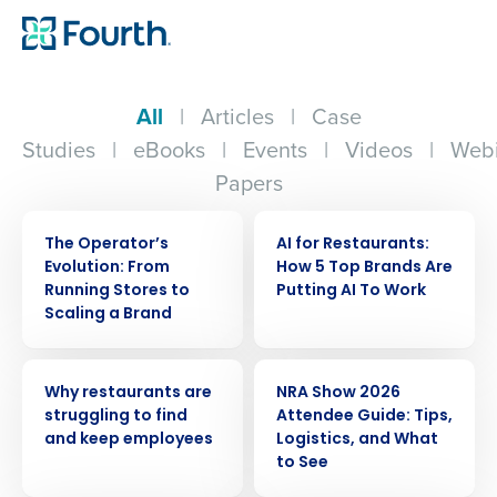
All
|
Articles
|
Case
Studies
|
eBooks
|
Events
|
Videos
|
Webi
Papers
WEBINAR
ARTICLE
The Operator’s
AI for Restaurants:
Evolution: From
How 5 Top Brands Are
Running Stores to
Putting AI To Work
Scaling a Brand
ARTICLE
ARTICLE
Why restaurants are
NRA Show 2026
struggling to find
Attendee Guide: Tips,
and keep employees
Logistics, and What
to See