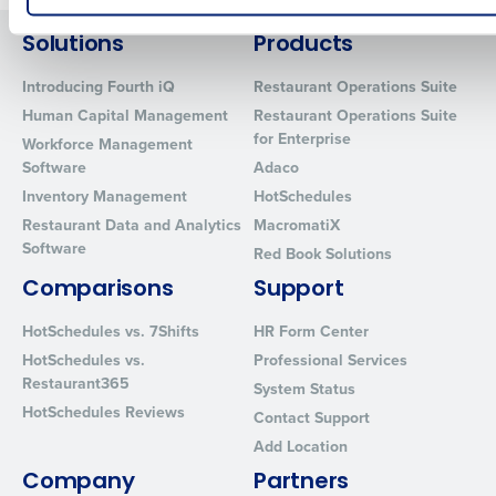
How did you hear about us?
Solutions
Products
Introducing Fourth iQ
Restaurant Operations Suite
Human Capital Management
Restaurant Operations Suite
0 of 250 max characters
for Enterprise
Workforce Management
Software
Adaco
By requesting a demo, you agree to receive automated text mes
from Fourth. Your information will be processed in accordance wi
Inventory Management
HotSchedules
Privacy Policy
.
Restaurant Data and Analytics
MacromatiX
Software
Red Book Solutions
Comparisons
Support
HotSchedules vs. 7Shifts
HR Form Center
HotSchedules vs.
Professional Services
Restaurant365
System Status
HotSchedules Reviews
Contact Support
Add Location
Company
Partners