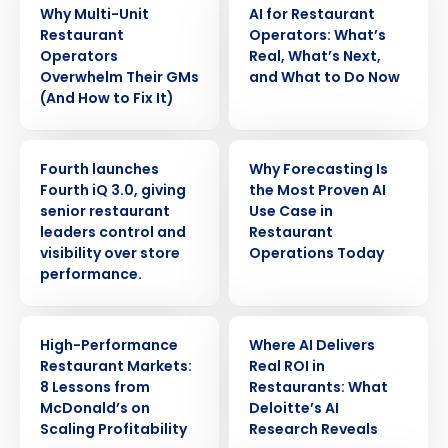
Why Multi-Unit
AI for Restaurant
Restaurant
Operators: What’s
Operators
Real, What’s Next,
Overwhelm Their GMs
and What to Do Now
(And How to Fix It)
PRESS RELEASE
ARTICLE
Fourth launches
Why Forecasting Is
Fourth iQ 3.0, giving
the Most Proven AI
senior restaurant
Use Case in
leaders control and
Restaurant
visibility over store
Operations Today
performance.
Get a personalized demo
ARTICLE
ARTICLE
High-Performance
Where AI Delivers
Restaurant Markets:
Real ROI in
Company Name
Role
8 Lessons from
Restaurants: What
McDonald’s on
Deloitte’s AI
Scaling Profitability
Research Reveals