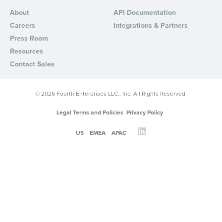
About
API Documentation
Careers
Integrations & Partners
Press Room
Resources
Contact Sales
© 2026 Fourth Enterprises LLC., Inc. All Rights Reserved.
Legal Terms and Policies
Privacy Policy
US
EMEA
APAC