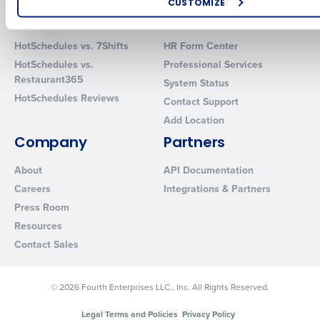
CUSTOMIZE
Comparisons
Support
How did you hear about us?
HotSchedules vs. 7Shifts
HR Form Center
HotSchedules vs.
Professional Services
Restaurant365
System Status
0 of 250 max characters
HotSchedules Reviews
Contact Support
By requesting a demo, you agree to receive automated text mes
Add Location
from Fourth. Your information will be processed in accordance wi
Company
Partners
Privacy Policy
.
About
API Documentation
Careers
Integrations & Partners
Press Room
Resources
Contact Sales
© 2026 Fourth Enterprises LLC., Inc. All Rights Reserved.
Legal Terms and Policies
Privacy Policy