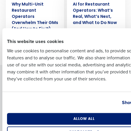
Why Multi-Unit
AI for Restaurant
Full Name
Restaurant
Operators: What’s
Operators
Real, What’s Next,
Overwhelm Their GMs
and What to Do Now
(And How to Fix It)
First
This website uses cookies
We use cookies to personalise content and ads, to provide s
Older posts
features and to analyse our traffic. We also share informatio
Last
use of our site with our social media, advertising and analyti
Business Email Address
Phone Number
may combine it with other information that you’ve provided t
Solutions
Products
they’ve collected from your use of their services.
Introducing Fourth iQ
Restaurant Operations Suite
Human Capital Management
Restaurant Operations Suite
Country
State
for Enterprise
Workforce Management
Show
Software
Adaco
Inventory Management
HotSchedules
Number of Locations
Industry
ALLOW ALL
Restaurant Data and Analytics
MacromatiX
Software
Red Book Solutions