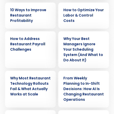
EBOOK
EBOOK
10 Ways to Improve
How to Optimize Your
Restaurant
Labor & Control
Profitability
Costs
WHITE PAPER
ARTICLE
How to Address
Why Your Best
Restaurant Payroll
Managers Ignore
Challenges
Your Scheduling
System (And What to
Do About It)
WEBINAR
ARTICLE
Why Most Restaurant
From Weekly
Technology Rollouts
Planning to In-Shift
Get a personalized demo
Fail & What Actually
Decisions: How AI Is
Works at Scale
Changing Restaurant
Operations
Company Name
Role
ARTICLE
WEBINAR