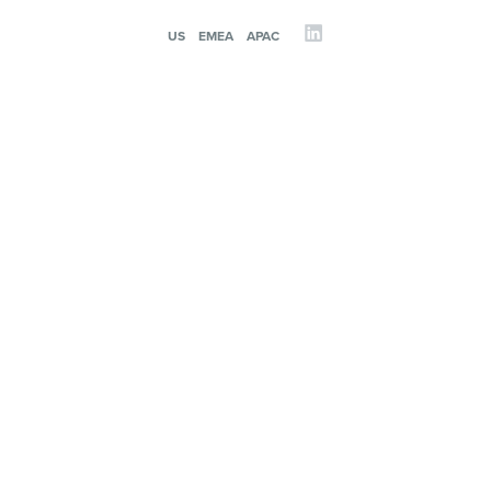
US
EMEA
APAC