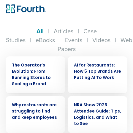
All
|
Articles
|
Case
Studies
|
eBooks
|
Events
|
Videos
|
Webi
Papers
WEBINAR
ARTICLE
The Operator’s
AI for Restaurants:
Evolution: From
How 5 Top Brands Are
Running Stores to
Putting AI To Work
Scaling a Brand
ARTICLE
ARTICLE
Why restaurants are
NRA Show 2026
struggling to find
Attendee Guide: Tips,
and keep employees
Logistics, and What
to See