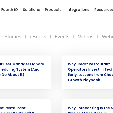
Fourth iQ
Solutions
Products
Integrations
Resource
e Studies
|
eBooks
|
Events
|
Videos
|
Webi
ARTICLE
r Best Managers Ignore
Why Smart Restaurant
heduling System (And
Operators Invest in Tec
 Do About It)
Early: Lessons from Cho
Growth Playbook
ARTICLE
st Restaurant
Why Forecasting Is the 