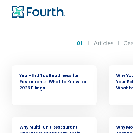
All
|
Articles
|
Cas
WEBINAR
ARTICLE
Year-End Tax Readiness for
Why You
Restaurants: What to Know for
Your Sc
2025 Filings
What to
ARTICLE
WEBINAR
Why Multi-Unit Restaurant
Why Mo