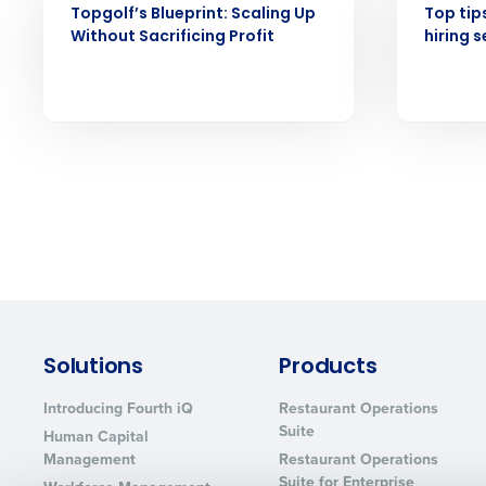
Topgolf’s Blueprint: Scaling Up
Top tip
Without Sacrificing Profit
hiring 
Solutions
Products
Introducing Fourth iQ
Restaurant Operations
Suite
Human Capital
Management
Restaurant Operations
Suite for Enterprise