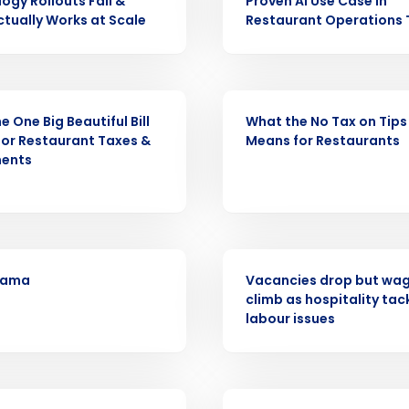
ogy Rollouts Fail &
Proven AI Use Case in
Get a person
tually Works at Scale
Restaurant Operations
nd
Company Name
Fourth’s
WEBINAR
e One Big Beautiful Bill
What the No Tax on Tips
Full Name
or Restaurant Taxes &
Means for Restaurants
demand
ments
d
First
L
nd payroll
Business Email Address
PRESS RELEASE
sed
ement
ama
Vacancies drop but wage
climb as hospitality tac
Country
labour issues
de
Number of Locations
WEBINAR