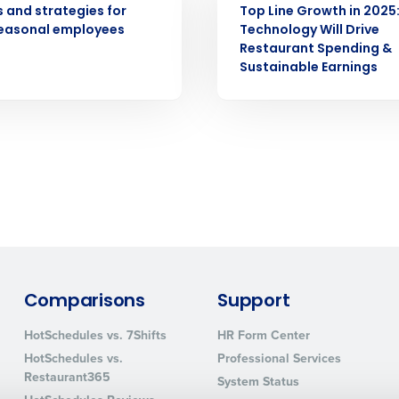
s and strategies for
Top Line Growth in 2025
seasonal employees
Technology Will Drive
How did you hear about us?
Restaurant Spending &
Sustainable Earnings
0 of 250 max characters
By requesting a demo, you agree to receive automa
information will be processed in accordance with ou
Comparisons
Support
HotSchedules vs. 7Shifts
HR Form Center
HotSchedules vs.
Professional Services
Restaurant365
System Status