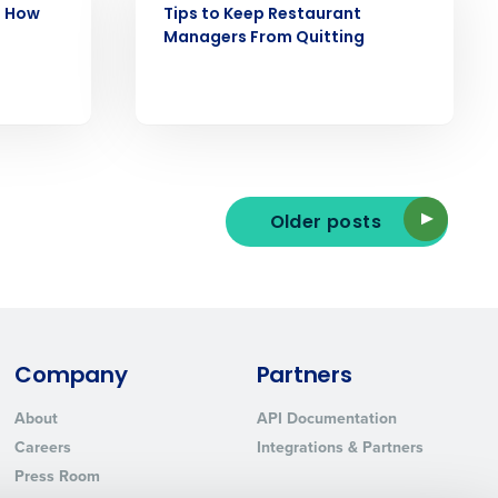
: How
Tips to Keep Restaurant
Managers From Quitting
ted text messages from Fourth. Your
r
Privacy Policy
.
Older posts
Company
Partners
About
API Documentation
Careers
Integrations & Partners
Press Room