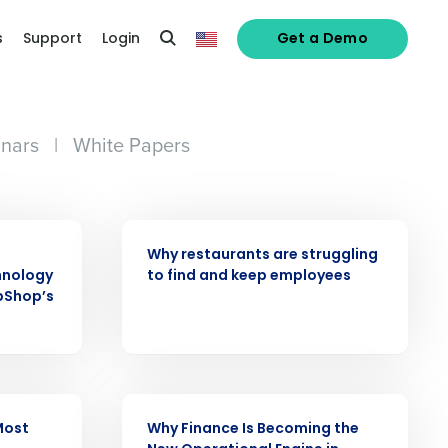
s
Support
Login
Get a Demo
nars
|
White Papers
ARTICLE
Why restaurants are struggling
hnology
to find and keep employees
pShop’s
ARTICLE
Most
Why Finance Is Becoming the