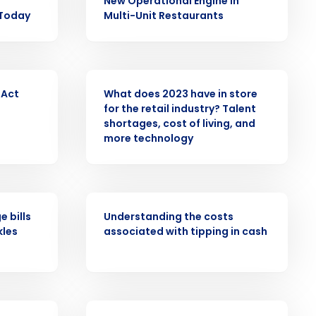
New Operational Engine in
alized demo
 Today
Multi-Unit Restaurants
Role
PRESS RELEASE
 Act
What does 2023 have in store
for the retail industry? Talent
shortages, cost of living, and
more technology
ast
Phone Number
ARTICLE
 bills
Understanding the costs
kles
associated with tipping in cash
State
Industry
ARTICLE