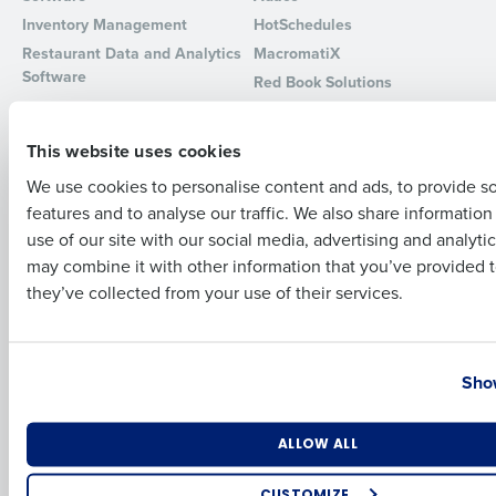
Inventory Management
HotSchedules
Full Name
Restaurant Data and Analytics
MacromatiX
Software
Red Book Solutions
Comparisons
Support
First
This website uses cookies
HotSchedules vs. 7Shifts
HR Form Center
We use cookies to personalise content and ads, to provide s
HotSchedules vs.
Professional Services
features and to analyse our traffic. We also share informatio
Restaurant365
Last
System Status
use of our site with our social media, advertising and analyti
HotSchedules Reviews
Contact Support
Business Email Address
Phone Number
may combine it with other information that you’ve provided t
Add Location
they’ve collected from your use of their services.
Company
Partners
About
API Documentation
Country
State
Show
Careers
Integrations & Partners
Press Room
Resources
Number of Locations
Industry
ALLOW ALL
Contact Sales
CUSTOMIZE