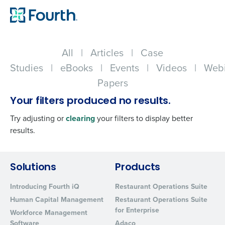
All
|
Articles
|
Case
Studies
|
eBooks
|
Events
|
Videos
|
Webi
Papers
Your filters produced no results.
Try adjusting or
clearing
your filters to display better
results.
Get a personalized demo
Solutions
Products
Introducing Fourth iQ
Restaurant Operations Suite
Company Name
Role
Human Capital Management
Restaurant Operations Suite
for Enterprise
Workforce Management
Software
Adaco