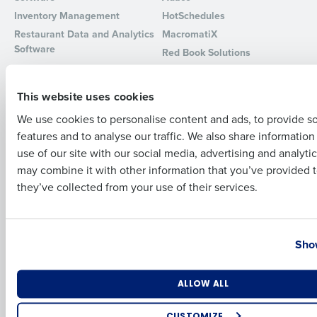
Inventory Management
HotSchedules
Full Name
Restaurant Data and Analytics
MacromatiX
Software
Red Book Solutions
Comparisons
Support
First
This website uses cookies
HotSchedules vs. 7Shifts
HR Form Center
We use cookies to personalise content and ads, to provide s
HotSchedules vs.
Professional Services
features and to analyse our traffic. We also share informatio
Restaurant365
Last
System Status
use of our site with our social media, advertising and analyti
HotSchedules Reviews
Contact Support
Business Email Address
Phone Number
may combine it with other information that you’ve provided t
Add Location
they’ve collected from your use of their services.
Company
Partners
About
API Documentation
Country
State
Show
Careers
Integrations & Partners
Press Room
Resources
Number of Locations
Industry
ALLOW ALL
Contact Sales
CUSTOMIZE