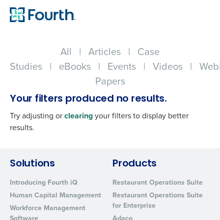
All
|
Articles
|
Case
Studies
|
eBooks
|
Events
|
Videos
|
Webi
Papers
Your filters produced no results.
Try adjusting or
clearing
your filters to display better
results.
Get a personalized demo
Solutions
Products
Introducing Fourth iQ
Restaurant Operations Suite
Company Name
Role
Human Capital Management
Restaurant Operations Suite
for Enterprise
Workforce Management
Software
Adaco