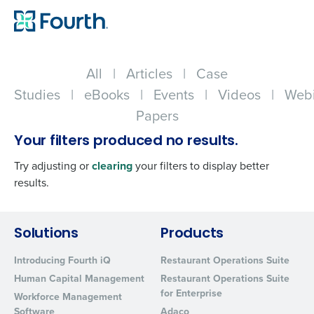
All
|
Articles
|
Case
Studies
|
eBooks
|
Events
|
Videos
|
Webi
Papers
Your filters produced no results.
Try adjusting or
clearing
your filters to display better
results.
Get a personalized demo
Solutions
Products
Introducing Fourth iQ
Restaurant Operations Suite
Company Name
Role
Human Capital Management
Restaurant Operations Suite
for Enterprise
Workforce Management
Software
Adaco