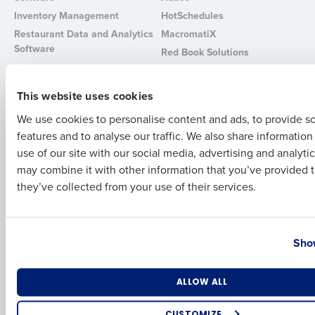
Inventory Management
HotSchedules
Full Name
Restaurant Data and Analytics
MacromatiX
Software
Red Book Solutions
Comparisons
Support
First
This website uses cookies
HotSchedules vs. 7Shifts
HR Form Center
We use cookies to personalise content and ads, to provide s
HotSchedules vs.
Professional Services
Restaurant365
features and to analyse our traffic. We also share informatio
Last
System Status
use of our site with our social media, advertising and analyti
HotSchedules Reviews
Contact Support
Business Email Address
Phone Number
may combine it with other information that you’ve provided t
Add Location
they’ve collected from your use of their services.
Company
Partners
About
API Documentation
Country
State
Show
Careers
Integrations & Partners
Press Room
Resources
Number of Locations
Industry
ALLOW ALL
Contact Sales
CUSTOMIZE