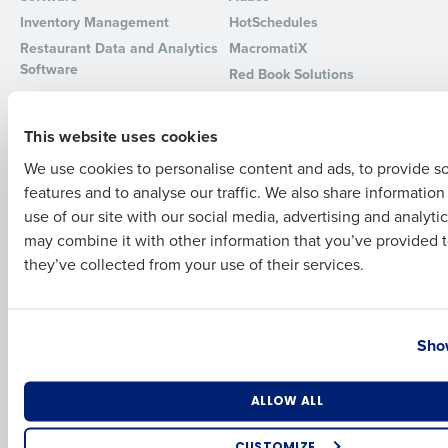
Inventory Management
HotSchedules
Full Name
Restaurant Data and Analytics
MacromatiX
Software
Red Book Solutions
Comparisons
Support
First
This website uses cookies
HotSchedules vs. 7Shifts
HR Form Center
We use cookies to personalise content and ads, to provide s
HotSchedules vs.
Professional Services
features and to analyse our traffic. We also share informatio
Restaurant365
Last
System Status
use of our site with our social media, advertising and analyti
HotSchedules Reviews
Contact Support
Business Email Address
Phone Number
may combine it with other information that you’ve provided t
Add Location
they’ve collected from your use of their services.
Company
Partners
About
API Documentation
Country
State
Show
Careers
Integrations & Partners
Press Room
Resources
Number of Locations
Industry
ALLOW ALL
Contact Sales
CUSTOMIZE