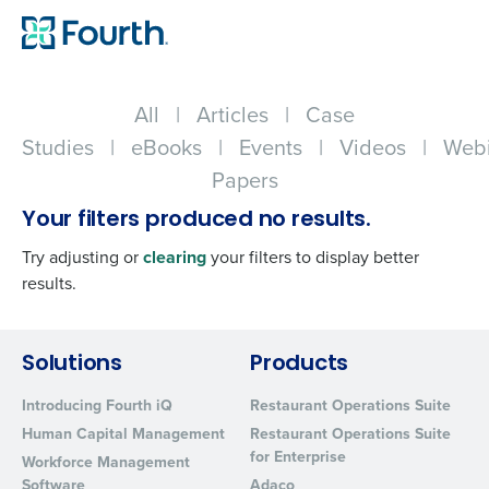
All
|
Articles
|
Case
Studies
|
eBooks
|
Events
|
Videos
|
Webi
Papers
Your filters produced no results.
Try adjusting or
clearing
your filters to display better
results.
Get a personalized demo
Solutions
Products
Introducing Fourth iQ
Restaurant Operations Suite
Company Name
Role
Human Capital Management
Restaurant Operations Suite
for Enterprise
Workforce Management
Software
Adaco