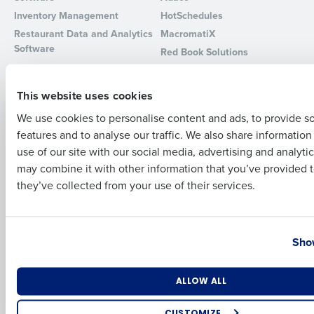
Inventory Management
HotSchedules
Full Name
Restaurant Data and Analytics
MacromatiX
Software
Red Book Solutions
Comparisons
Support
First
This website uses cookies
HotSchedules vs. 7Shifts
HR Form Center
We use cookies to personalise content and ads, to provide s
HotSchedules vs.
Professional Services
features and to analyse our traffic. We also share informatio
Restaurant365
Last
System Status
use of our site with our social media, advertising and analyti
HotSchedules Reviews
Contact Support
Business Email Address
Phone Number
may combine it with other information that you’ve provided t
Add Location
they’ve collected from your use of their services.
Company
Partners
About
API Documentation
Country
State
Show
Careers
Integrations & Partners
Press Room
Resources
Number of Locations
Industry
ALLOW ALL
Contact Sales
CUSTOMIZE