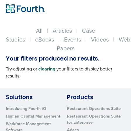
All
|
Articles
|
Case
Studies
|
eBooks
|
Events
|
Videos
|
Webi
Papers
Your filters produced no results.
Try adjusting or
clearing
your filters to display better
results.
Get a personalized demo
Solutions
Products
Introducing Fourth iQ
Restaurant Operations Suite
Company Name
Role
Human Capital Management
Restaurant Operations Suite
for Enterprise
Workforce Management
Software
Adaco