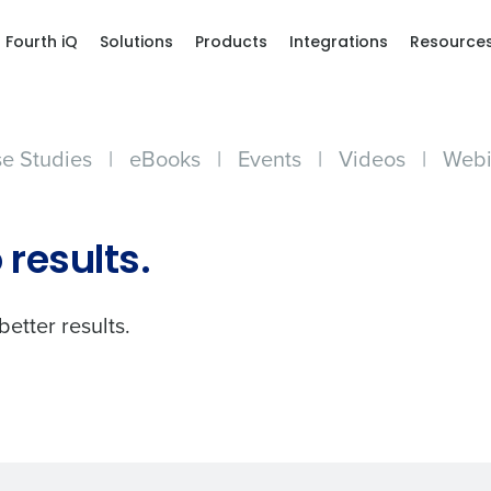
Fourth iQ
Solutions
Products
Integrations
Resource
e Studies
|
eBooks
|
Events
|
Videos
|
Webi
Get a person
 results.
nd
Company Name
Fourth’s
better results.
Full Name
demand
d
First
L
nd payroll
Business Email Address