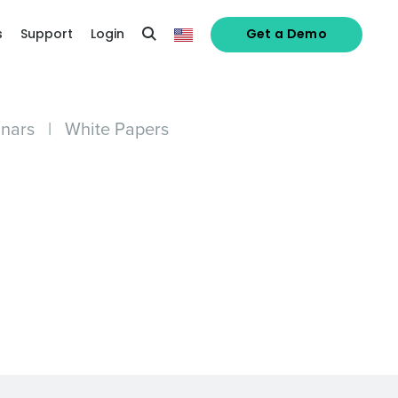
s
Support
Login
Get a Demo
nars
|
White Papers
alized demo
Role
ast
Phone Number