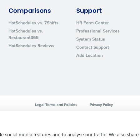
sed
Comparisons
Support
ement
Country
HotSchedules vs. 7Shifts
HR Form Center
HotSchedules vs.
Professional Services
de
Restaurant365
System Status
Number of Locations
HotSchedules Reviews
Contact Support
Add Location
How did you hear about us?
0 of 250 max characters
By requesting a demo, you agree to receive automa
Legal Terms and Policies
Privacy Policy
information will be processed in accordance with ou
e social media features and to analyse our traffic. We also share