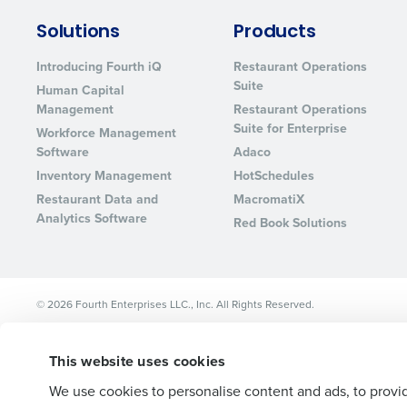
Lower your COGS and drive increa
Solutions
Products
profitability with inventory manag
solutions.
Introducing Fourth iQ
Restaurant Operations
Suite
Human Capital
Trusted by Customers Worldwi
Management
Restaurant Operations
Suite for Enterprise
Workforce Management
Software
Adaco
Inventory Management
HotSchedules
Restaurant Data and
MacromatiX
Analytics Software
Red Book Solutions
© 2026 Fourth Enterprises LLC., Inc. All Rights Reserved.
This website uses cookies
We use cookies to personalise content and ads, to provid