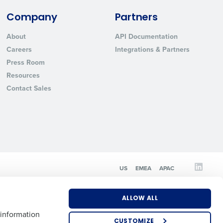
Company
Partners
State
About
API Documentation
Careers
Integrations & Partners
Press Room
Industry
Resources
Contact Sales
ted text messages from Fourth. Your
US
EMEA
APAC
r
Privacy Policy
.
ALLOW ALL
 information
CUSTOMIZE