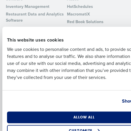
Inventory Management
HotSchedules
Full Name
Restaurant Data and Analytics
MacromatiX
Software
Red Book Solutions
Comparisons
Support
First
This website uses cookies
HotSchedules vs. 7Shifts
HR Form Center
We use cookies to personalise content and ads, to provide s
HotSchedules vs.
Professional Services
features and to analyse our traffic. We also share informatio
Restaurant365
Last
System Status
use of our site with our social media, advertising and analyti
HotSchedules Reviews
Contact Support
Business Email Address
Phone Number
may combine it with other information that you’ve provided t
Add Location
they’ve collected from your use of their services.
Company
Partners
About
API Documentation
Country
State
Show
Careers
Integrations & Partners
Press Room
Resources
Number of Locations
Industry
ALLOW ALL
Contact Sales
CUSTOMIZE