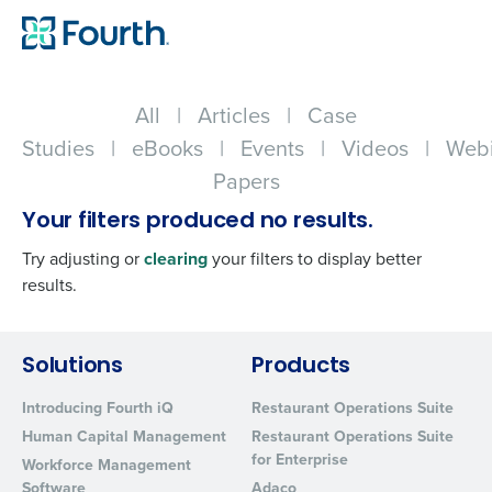
All
|
Articles
|
Case
Studies
|
eBooks
|
Events
|
Videos
|
Webi
Papers
Your filters produced no results.
Try adjusting or
clearing
your filters to display better
results.
Get a personalized demo
Solutions
Products
Introducing Fourth iQ
Restaurant Operations Suite
Company Name
Role
Human Capital Management
Restaurant Operations Suite
for Enterprise
Workforce Management
Software
Adaco