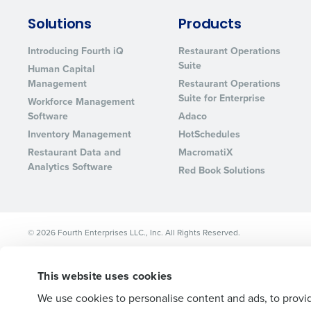
Lower your COGS and drive increa
Solutions
Products
profitability with inventory manag
solutions.
Introducing Fourth iQ
Restaurant Operations
Suite
Human Capital
Trusted by Customers Worldwi
Management
Restaurant Operations
Suite for Enterprise
Workforce Management
Software
Adaco
Inventory Management
HotSchedules
Restaurant Data and
MacromatiX
Analytics Software
Red Book Solutions
© 2026 Fourth Enterprises LLC., Inc. All Rights Reserved.
This website uses cookies
We use cookies to personalise content and ads, to provid