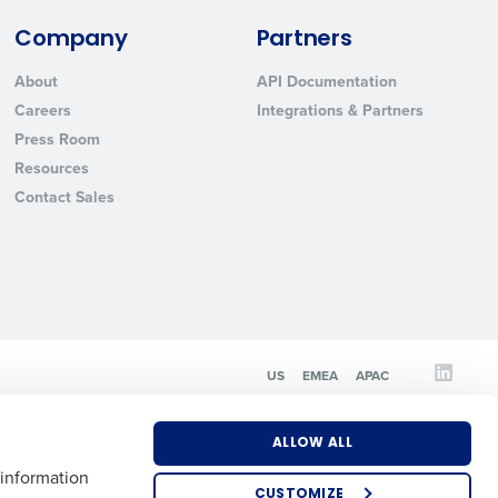
Company
Partners
State
About
API Documentation
Careers
Integrations & Partners
Press Room
Industry
Resources
Contact Sales
ted text messages from Fourth. Your
US
EMEA
APAC
r
Privacy Policy
.
ALLOW ALL
 information
CUSTOMIZE