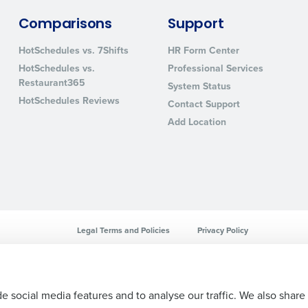
sed
Comparisons
Support
ement
Country
HotSchedules vs. 7Shifts
HR Form Center
HotSchedules vs.
Professional Services
de
Restaurant365
System Status
Number of Locations
HotSchedules Reviews
Contact Support
Add Location
How did you hear about us?
0 of 250 max characters
By requesting a demo, you agree to receive automa
Legal Terms and Policies
Privacy Policy
information will be processed in accordance with ou
e social media features and to analyse our traffic. We also share