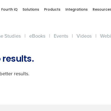
Fourth iQ
Solutions
Products
Integrations
Resource
e Studies
|
eBooks
|
Events
|
Videos
|
Webi
Get a person
 results.
nd
Company Name
Fourth’s
better results.
Full Name
demand
d
First
L
nd payroll
Business Email Address