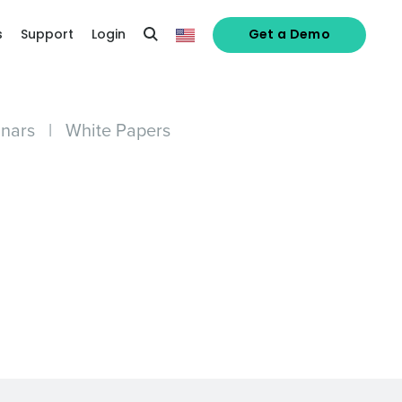
s
Support
Login
Get a Demo
nars
|
White Papers
alized demo
Role
ast
Phone Number