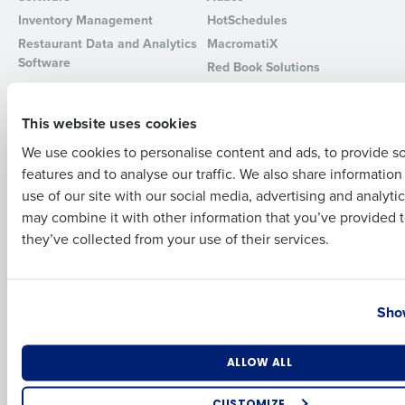
Inventory Management
HotSchedules
Full Name
Restaurant Data and Analytics
MacromatiX
Software
Red Book Solutions
Comparisons
Support
First
This website uses cookies
HotSchedules vs. 7Shifts
HR Form Center
We use cookies to personalise content and ads, to provide s
HotSchedules vs.
Professional Services
features and to analyse our traffic. We also share informatio
Restaurant365
Last
System Status
use of our site with our social media, advertising and analyti
HotSchedules Reviews
Contact Support
Business Email Address
Phone Number
may combine it with other information that you’ve provided t
Add Location
they’ve collected from your use of their services.
Company
Partners
About
API Documentation
Country
State
Show
Careers
Integrations & Partners
Press Room
Resources
Number of Locations
Industry
ALLOW ALL
Contact Sales
CUSTOMIZE