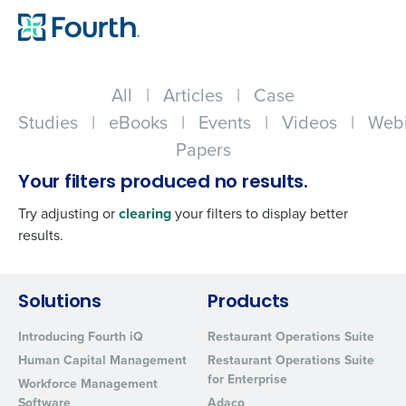
All
|
Articles
|
Case
Studies
|
eBooks
|
Events
|
Videos
|
Webi
Papers
Your filters produced no results.
Try adjusting or
clearing
your filters to display better
results.
Get a personalized demo
Solutions
Products
Introducing Fourth iQ
Restaurant Operations Suite
Company Name
Role
Human Capital Management
Restaurant Operations Suite
for Enterprise
Workforce Management
Software
Adaco