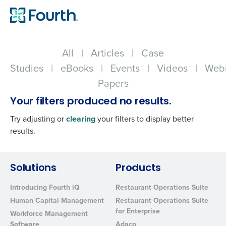
All
|
Articles
|
Case
Studies
|
eBooks
|
Events
|
Videos
|
Webi
Papers
Your filters produced no results.
Try adjusting or
clearing
your filters to display better
results.
Get a personalized demo
Solutions
Products
Introducing Fourth iQ
Restaurant Operations Suite
Company Name
Role
Human Capital Management
Restaurant Operations Suite
for Enterprise
Workforce Management
Software
Adaco