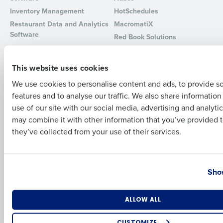
Inventory Management
HotSchedules
Full Name
Restaurant Data and Analytics
MacromatiX
Software
Red Book Solutions
Comparisons
Support
First
This website uses cookies
HotSchedules vs. 7Shifts
HR Form Center
We use cookies to personalise content and ads, to provide s
HotSchedules vs.
Professional Services
features and to analyse our traffic. We also share informatio
Restaurant365
Last
System Status
use of our site with our social media, advertising and analyti
HotSchedules Reviews
Contact Support
Business Email Address
Phone Number
may combine it with other information that you’ve provided t
Add Location
they’ve collected from your use of their services.
Company
Partners
About
API Documentation
Country
State
Show
Careers
Integrations & Partners
Press Room
Resources
Number of Locations
Industry
ALLOW ALL
Contact Sales
CUSTOMIZE