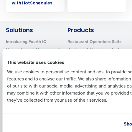
with HotSchedules
Company Name
Role
Solutions
Products
Full Name
Introducing Fourth iQ
Restaurant Operations Suite
Human Capital Management
Restaurant Operations Suite
First
for Enterprise
Workforce Management
This website uses cookies
Software
Adaco
Inventory Management
HotSchedules
We use cookies to personalise content and ads, to provide s
features and to analyse our traffic. We also share informatio
Restaurant Data and Analytics
MacromatiX
Last
Software
of our site with our social media, advertising and analytics p
Red Book Solutions
Business Email Address
Phone Number
may combine it with other information that you’ve provided t
Comparisons
Support
they’ve collected from your use of their services.
HotSchedules vs. 7Shifts
HR Form Center
HotSchedules vs.
Professional Services
Country
State
Restaurant365
System Status
Sho
HotSchedules Reviews
Contact Support