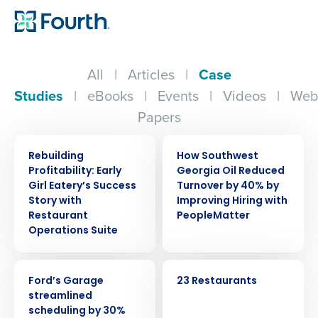
All
|
Articles
|
Case
Studies
|
eBooks
|
Events
|
Videos
|
Web
Papers
CASE STUDY
CASE STUDY
Rebuilding
How Southwest
Profitability: Early
Georgia Oil Reduced
Girl Eatery’s Success
Turnover by 40% by
Story with
Improving Hiring with
Restaurant
PeopleMatter
Operations Suite
CASE STUDY
CASE STUDY
Ford’s Garage
23 Restaurants
Get a personalized demo
streamlined
scheduling by 30%