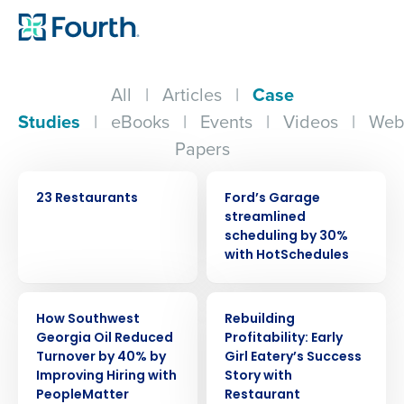
All
|
Articles
|
Case
Studies
|
eBooks
|
Events
|
Videos
|
Web
Papers
CASE STUDY
CASE STUDY
23 Restaurants
Ford’s Garage
streamlined
scheduling by 30%
with HotSchedules
CASE STUDY
CASE STUDY
How Southwest
Rebuilding
Georgia Oil Reduced
Profitability: Early
Turnover by 40% by
Girl Eatery’s Success
Get a personalized demo
Improving Hiring with
Story with
PeopleMatter
Restaurant