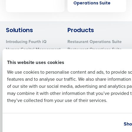
Operations Suite
Company Name
Role
Solutions
Products
Full Name
Introducing Fourth iQ
Restaurant Operations Suite
Human Capital Management
Restaurant Operations Suite
First
for Enterprise
Workforce Management
This website uses cookies
Software
Adaco
Inventory Management
HotSchedules
We use cookies to personalise content and ads, to provide s
Restaurant Data and Analytics
features and to analyse our traffic. We also share informatio
MacromatiX
Last
Software
of our site with our social media, advertising and analytics p
Red Book Solutions
Business Email Address
Phone Number
may combine it with other information that you’ve provided t
Comparisons
Support
they’ve collected from your use of their services.
HotSchedules vs. 7Shifts
HR Form Center
HotSchedules vs.
Professional Services
Country
State
Restaurant365
System Status
Sho
HotSchedules Reviews
Contact Support