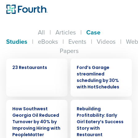
All
|
Articles
|
Case
Studies
|
eBooks
|
Events
|
Videos
|
Web
Papers
CASE STUDY
CASE STUDY
23 Restaurants
Ford’s Garage
streamlined
scheduling by 30%
with HotSchedules
CASE STUDY
CASE STUDY
How Southwest
Rebuilding
Georgia Oil Reduced
Profitability: Early
Turnover by 40% by
Girl Eatery’s Success
Get a personalized demo
Improving Hiring with
Story with
PeopleMatter
Restaurant