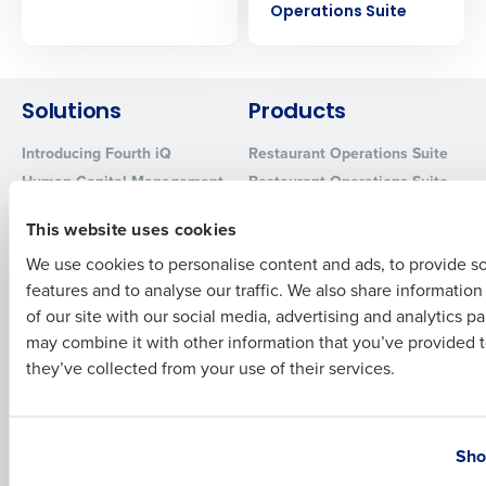
Operations Suite
Company Name
Role
Solutions
Products
Full Name
Introducing Fourth iQ
Restaurant Operations Suite
Human Capital Management
Restaurant Operations Suite
First
for Enterprise
Workforce Management
This website uses cookies
Software
Adaco
Inventory Management
HotSchedules
We use cookies to personalise content and ads, to provide s
features and to analyse our traffic. We also share informatio
Restaurant Data and Analytics
MacromatiX
Last
Software
of our site with our social media, advertising and analytics p
Red Book Solutions
Business Email Address
Phone Number
may combine it with other information that you’ve provided t
Comparisons
Support
they’ve collected from your use of their services.
HotSchedules vs. 7Shifts
HR Form Center
HotSchedules vs.
Professional Services
Country
State
Restaurant365
System Status
Sho
HotSchedules Reviews
Contact Support