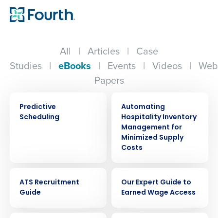
All
|
Articles
|
Case
Studies
|
eBooks
|
Events
|
Videos
|
Web
Papers
EBOOK
EBOOK
Predictive
Automating
Scheduling
Hospitality Inventory
Management for
Minimized Supply
Costs
EBOOK
EBOOK
ATS Recruitment
Our Expert Guide to
Guide
Earned Wage Access