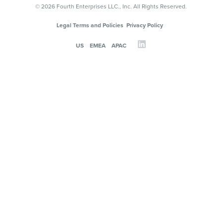
© 2026 Fourth Enterprises LLC., Inc. All Rights Reserved.
Legal Terms and Policies
Privacy Policy
US
EMEA
APAC