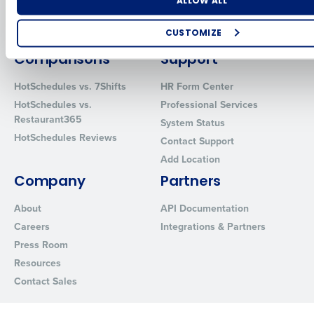
Number of Locations
Industry
Inventory Management
HotSchedules
ALLOW ALL
Restaurant Data and Analytics
MacromatiX
Software
CUSTOMIZE
Red Book Solutions
How did you hear about us?
Comparisons
Support
HotSchedules vs. 7Shifts
HR Form Center
HotSchedules vs.
Professional Services
Restaurant365
0 of 250 max characters
System Status
HotSchedules Reviews
Contact Support
By requesting a demo, you agree to receive automated text mes
Add Location
from Fourth. Your information will be processed in accordance wi
Privacy Policy
.
Company
Partners
About
API Documentation
Careers
Integrations & Partners
Press Room
Resources
Contact Sales