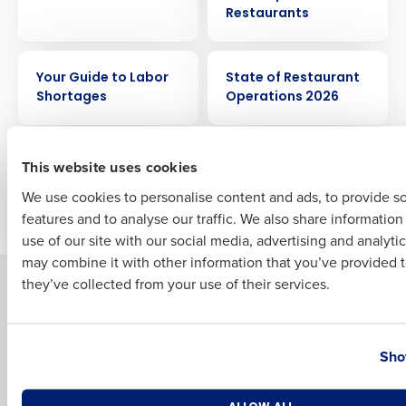
Restaurants
EBOOK
EBOOK
Full Name
Your Guide to Labor
State of Restaurant
Shortages
Operations 2026
First
EBOOK
EBOOK
How to Optimize Your
10 Ways to Improve
This website uses cookies
Labor & Control
Restaurant
We use cookies to personalise content and ads, to provide s
Costs
Profitability
features and to analyse our traffic. We also share informatio
Last
use of our site with our social media, advertising and analyti
Business Email Address
Phone Number
may combine it with other information that you’ve provided t
they’ve collected from your use of their services.
Solutions
Products
Introducing Fourth iQ
Restaurant Operations Suite
Country
State
Human Capital Management
Restaurant Operations Suite
Sho
for Enterprise
Workforce Management
Software
Adaco