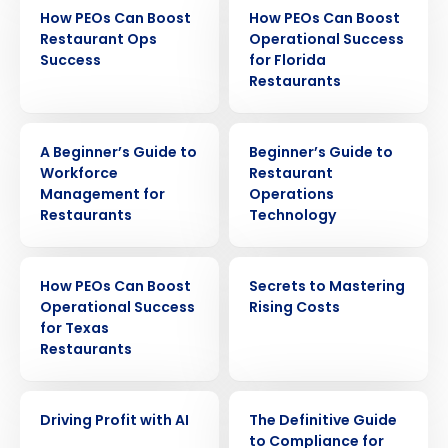
EBOOK
EBOOK
How PEOs Can Boost
How PEOs Can Boost
Restaurant Ops
Operational Success
Success
for Florida
Restaurants
EBOOK
EBOOK
A Beginner’s Guide to
Beginner’s Guide to
Workforce
Restaurant
Management for
Operations
Restaurants
Technology
EBOOK
EBOOK
How PEOs Can Boost
Secrets to Mastering
Operational Success
Rising Costs
for Texas
Restaurants
Get a personalized demo
EBOOK
EBOOK
Driving Profit with AI
The Definitive Guide
Company Name
Role
to Compliance for