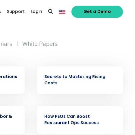
s
Support
Login
Get a Demo
nars
|
White Papers
EBOOK
erations
Secrets to Mastering Rising
Costs
alized demo
Role
EBOOK
abor &
How PEOs Can Boost
Restaurant Ops Success