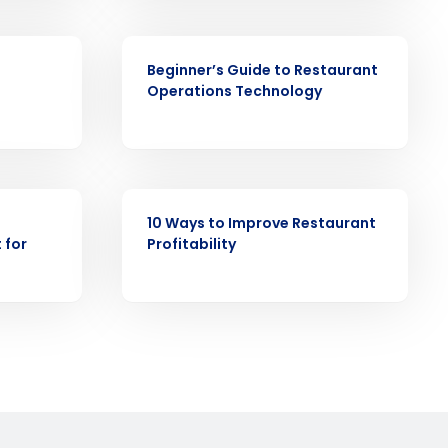
EBOOK
ast
Beginner’s Guide to Restaurant
Operations Technology
Phone Number
State
EBOOK
10 Ways to Improve Restaurant
 for
Profitability
Industry