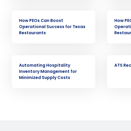
Reduce labor costs with accurate 
forecasting that eliminates over an
EBOOK
EBOOK
understaffing.
How PEOs Can Boost
How PE
Eliminate your HR burden with HR a
Operational Success for Texas
Operati
services that manage it for you.
Restaurants
Restau
Lower your COGS and drive increa
profitability with inventory manag
solutions.
EBOOK
EBOOK
Trusted by Customers Worldwi
Automating Hospitality
ATS Rec
Inventory Management for
Minimized Supply Costs