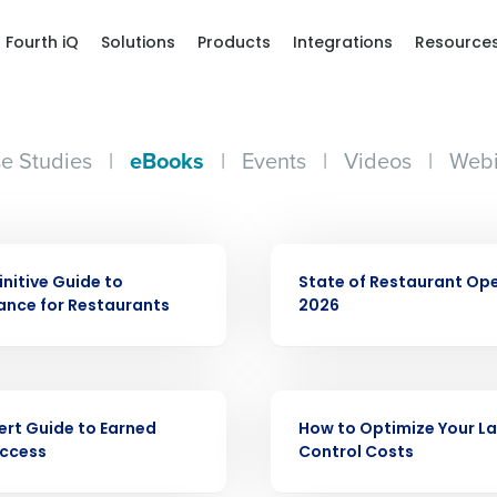
Fourth iQ
Solutions
Products
Integrations
Resource
e Studies
|
eBooks
|
Events
|
Videos
|
Webi
EBOOK
initive Guide to
State of Restaurant Op
nce for Restaurants
2026
Get a person
nd
Company Name
EBOOK
Fourth’s
ert Guide to Earned
How to Optimize Your L
ccess
Control Costs
Full Name