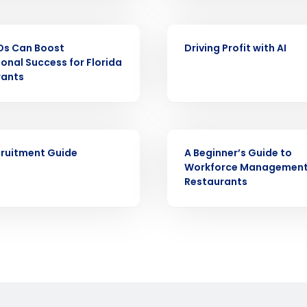
demand
d
EBOOK
First
L
Os Can Boost
Driving Profit with AI
nd payroll
onal Success for Florida
Business Email Address
rants
sed
ement
Country
EBOOK
de
ruitment Guide
A Beginner’s Guide to
Workforce Management
Number of Locations
Restaurants
How did you hear about us?
0 of 250 max characters