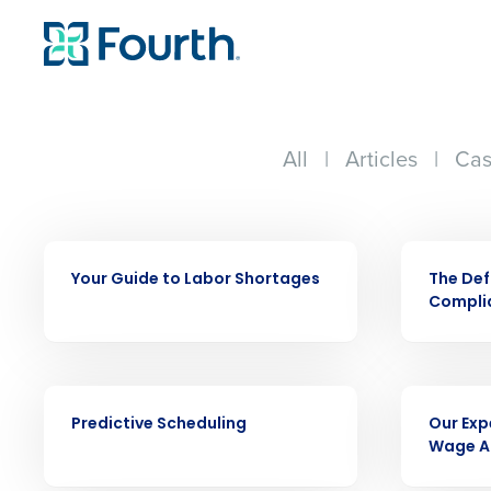
All
|
Articles
|
Cas
EBOOK
EBOOK
Your Guide to Labor Shortages
The Def
Complia
Conquer the Day
Save time, reduce costs, a
EBOOK
EBOOK
increase profitability with 
Predictive Scheduling
Our Exp
intelligent solutions.
Wage A