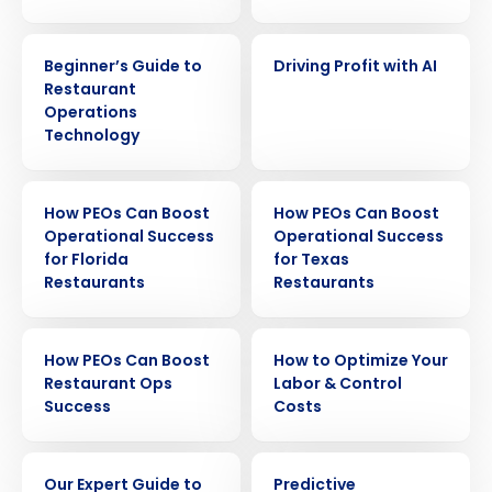
EBOOK
EBOOK
Beginner’s Guide to
Driving Profit with AI
Restaurant
Operations
Technology
EBOOK
EBOOK
How PEOs Can Boost
How PEOs Can Boost
Operational Success
Operational Success
for Florida
for Texas
Restaurants
Restaurants
Get a personalized demo
EBOOK
EBOOK
How PEOs Can Boost
How to Optimize Your
Company Name
Role
Restaurant Ops
Labor & Control
Success
Costs
EBOOK
EBOOK
Full Name
Our Expert Guide to
Predictive