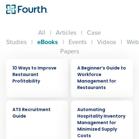
All
|
Articles
|
Case
Studies
|
eBooks
|
Events
|
Videos
|
Web
Papers
EBOOK
EBOOK
10 Ways to Improve
A Beginner’s Guide to
Restaurant
Workforce
Profitability
Management for
Restaurants
EBOOK
EBOOK
ATS Recruitment
Automating
Guide
Hospitality Inventory
Management for
Minimized Supply
Costs