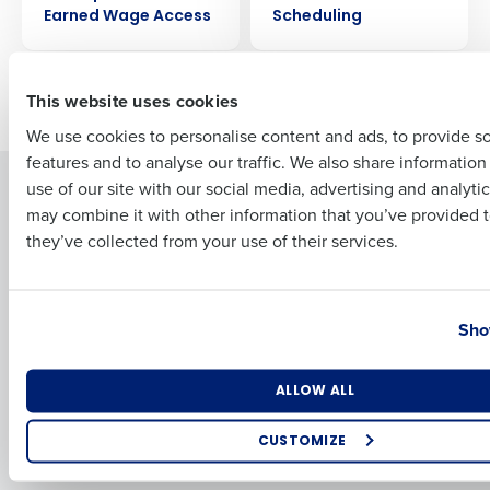
Earned Wage Access
Scheduling
First
This website uses cookies
Older posts
We use cookies to personalise content and ads, to provide s
features and to analyse our traffic. We also share informatio
Last
Solutions
use of our site with our social media, advertising and analyti
Products
Business Email Address
Phone Number
may combine it with other information that you’ve provided t
Introducing Fourth iQ
Restaurant Operations Suite
they’ve collected from your use of their services.
Human Capital Management
Restaurant Operations Suite
for Enterprise
Workforce Management
Country
State
Software
Adaco
Sho
Inventory Management
HotSchedules
Restaurant Data and Analytics
MacromatiX
Software
Number of Locations
Industry
Red Book Solutions
ALLOW ALL
Comparisons
Support
CUSTOMIZE
HotSchedules vs. 7Shifts
HR Form Center
How did you hear about us?