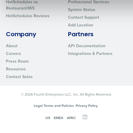
HotSchedules vs.
Professional Services
Restaurant365
System Status
HotSchedules Reviews
Contact Support
0 of 250 max characters
Add Location
By requesting a demo, you agree to receive automated text mes
Company
Partners
from Fourth. Your information will be processed in accordance wi
About
API Documentation
Privacy Policy
.
Careers
Integrations & Partners
Press Room
Resources
Contact Sales
© 2026 Fourth Enterprises LLC., Inc. All Rights Reserved.
Legal Terms and Policies
Privacy Policy
US
EMEA
APAC