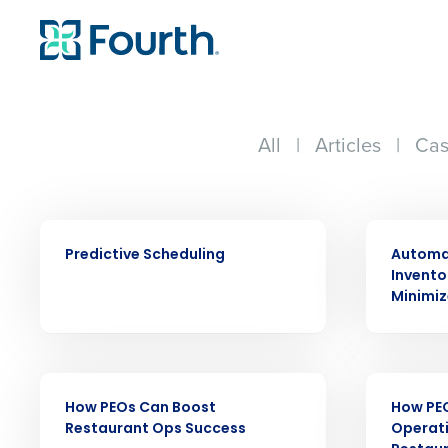
All
|
Articles
|
Cas
EBOOK
EBOOK
Predictive Scheduling
Automat
Invent
Conquer the Day
Minimiz
Save time, reduce costs, a
increase profitability with 
intelligent solutions.
EBOOK
EBOOK
How PEOs Can Boost
How PE
Restaurant Ops Success
Operati
Reduce labor costs with accurate 