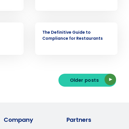
ast
Phone Number
EBOOK
The Definitive Guide to
Compliance for Restaurants
State
Industry
Older posts
Company
Partners
ted text messages from Fourth. Your
r
Privacy Policy
.