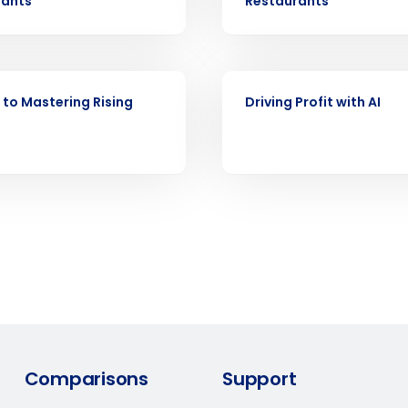
rants
Restaurants
d
First
L
nd payroll
Business Email Address
EBOOK
sed
 to Mastering Rising
Driving Profit with AI
ement
Country
de
Number of Locations
How did you hear about us?
0 of 250 max characters
Comparisons
Support
By requesting a demo, you agree to receive automa
information will be processed in accordance with ou