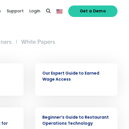
s
Support
Login
Get a Demo
nars
|
White Papers
EBOOK
Our Expert Guide to Earned
Wage Access
alized demo
Role
EBOOK
Beginner’s Guide to Restaurant
 for
Operations Technology