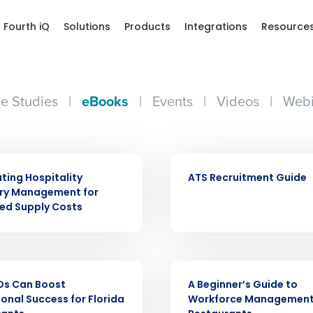
Fourth iQ
Solutions
Products
Integrations
Resource
e Studies
|
eBooks
|
Events
|
Videos
|
Webi
EBOOK
ing Hospitality
ATS Recruitment Guide
ory Management for
Get a person
ed Supply Costs
nd
Company Name
Fourth’s
EBOOK
Os Can Boost
A Beginner’s Guide to
Full Name
onal Success for Florida
Workforce Management
demand