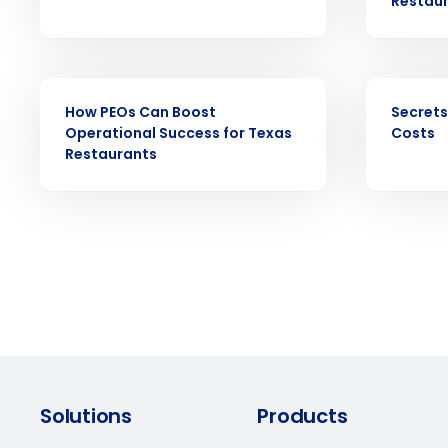
Restau
forecasting that eliminates over an
understaffing.
Eliminate your HR burden with HR a
services that manage it for you.
EBOOK
EBOOK
Lower your COGS and drive increa
How PEOs Can Boost
Secrets
profitability with inventory manag
Operational Success for Texas
Costs
solutions.
Restaurants
Trusted by Customers Worldwi
Solutions
Products