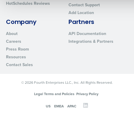
HotSchedules Reviews
Contact Support
Add Location
0 of 250 max characters
Company
Partners
By requesting a demo, you agree to receive automated text mes
from Fourth. Your information will be processed in accordance wi
About
API Documentation
Privacy Policy
.
Careers
Integrations & Partners
Press Room
Resources
Contact Sales
© 2026 Fourth Enterprises LLC., Inc. All Rights Reserved.
Legal Terms and Policies
Privacy Policy
US
EMEA
APAC