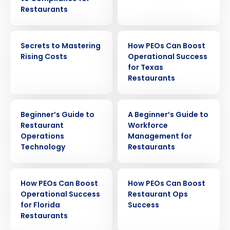
Restaurants
EBOOK
EBOOK
Secrets to Mastering
How PEOs Can Boost
Rising Costs
Operational Success
for Texas
Restaurants
EBOOK
EBOOK
Beginner’s Guide to
A Beginner’s Guide to
Restaurant
Workforce
Get a personalized demo
Operations
Management for
Technology
Restaurants
Company Name
Role
EBOOK
EBOOK
How PEOs Can Boost
How PEOs Can Boost
Operational Success
Restaurant Ops
for Florida
Success
Full Name
Restaurants