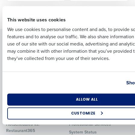
First
Older posts
This website uses cookies
We use cookies to personalise content and ads, to provide s
features and to analyse our traffic. We also share informatio
Last
Solutions
Products
use of our site with our social media, advertising and analyti
Business Email Address
Phone Number
Introducing Fourth iQ
Restaurant Operations Suite
may combine it with other information that you’ve provided t
Human Capital Management
they’ve collected from your use of their services.
Restaurant Operations Suite
for Enterprise
Workforce Management
Software
Adaco
Country
State
Inventory Management
HotSchedules
Sho
Restaurant Data and Analytics
MacromatiX
Software
Red Book Solutions
Number of Locations
Industry
ALLOW ALL
Comparisons
Support
CUSTOMIZE
HotSchedules vs. 7Shifts
HR Form Center
How did you hear about us?
HotSchedules vs.
Professional Services
Restaurant365
System Status