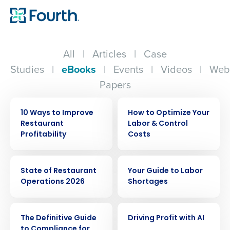
All
|
Articles
|
Case
Studies
|
eBooks
|
Events
|
Videos
|
Web
Papers
EBOOK
EBOOK
10 Ways to Improve
How to Optimize Your
Restaurant
Labor & Control
Profitability
Costs
EBOOK
EBOOK
State of Restaurant
Your Guide to Labor
Operations 2026
Shortages
EBOOK
EBOOK
The Definitive Guide
Driving Profit with AI
to Compliance for