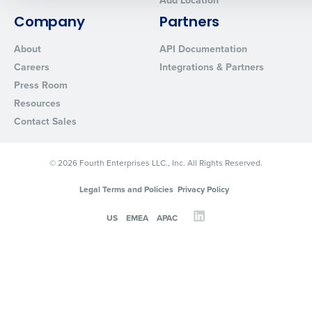
Add Location
0 of 250 max characters
Company
Partners
By requesting a demo, you agree to receive automated text mes
About
API Documentation
from Fourth. Your information will be processed in accordance wi
Careers
Integrations & Partners
Privacy Policy
.
Press Room
Resources
Contact Sales
© 2026 Fourth Enterprises LLC., Inc. All Rights Reserved.
Legal Terms and Policies
Privacy Policy
US
EMEA
APAC