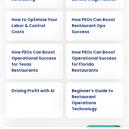
EBOOK
EBOOK
How to Optimize Your
How PEOs Can Boost
Labor & Control
Restaurant Ops
Costs
Success
EBOOK
EBOOK
How PEOs Can Boost
How PEOs Can Boost
Operational Success
Operational Success
for Texas
for Florida
Get a personalized demo
Restaurants
Restaurants
Company Name
Role
EBOOK
EBOOK
Driving Profit with AI
Beginner’s Guide to
Restaurant
Operations
Technology
Full Name