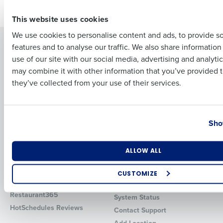
Older posts
First
This website uses cookies
We use cookies to personalise content and ads, to provide s
Solutions
Products
features and to analyse our traffic. We also share informatio
Last
use of our site with our social media, advertising and analyti
Introducing Fourth iQ
Restaurant Operations Suite
Business Email Address
Phone Number
may combine it with other information that you’ve provided t
Human Capital Management
Restaurant Operations Suite
they’ve collected from your use of their services.
for Enterprise
Workforce Management
Software
Adaco
Inventory Management
HotSchedules
Country
State
Sho
Restaurant Data and Analytics
MacromatiX
Software
Red Book Solutions
Number of Locations
Industry
Comparisons
Support
ALLOW ALL
HotSchedules vs. 7Shifts
HR Form Center
CUSTOMIZE
HotSchedules vs.
Professional Services
How did you hear about us?
Restaurant365
System Status
HotSchedules Reviews
Contact Support