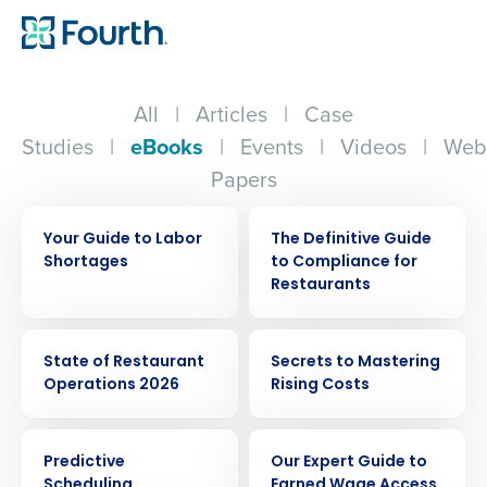
All
|
Articles
|
Case
Studies
|
eBooks
|
Events
|
Videos
|
Web
Papers
EBOOK
EBOOK
Your Guide to Labor
The Definitive Guide
Shortages
to Compliance for
Restaurants
EBOOK
EBOOK
State of Restaurant
Secrets to Mastering
Operations 2026
Rising Costs
EBOOK
EBOOK
Predictive
Our Expert Guide to
Scheduling
Earned Wage Access