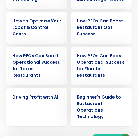
EBOOK
EBOOK
How to Optimize Your
How PEOs Can Boost
Labor & Control
Restaurant Ops
Costs
Success
EBOOK
EBOOK
How PEOs Can Boost
How PEOs Can Boost
Operational Success
Operational Success
for Texas
for Florida
Get a personalized demo
Restaurants
Restaurants
Company Name
Role
EBOOK
EBOOK
Driving Profit with AI
Beginner’s Guide to
Restaurant
Operations
Technology
Full Name