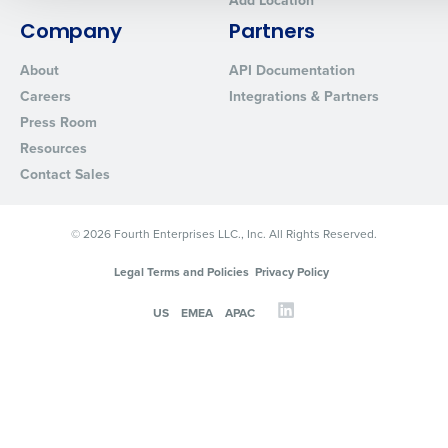
Add Location
0 of 250 max characters
Company
Partners
By requesting a demo, you agree to receive automated text mes
About
API Documentation
from Fourth. Your information will be processed in accordance wi
Careers
Integrations & Partners
Privacy Policy
.
Press Room
Resources
Contact Sales
© 2026 Fourth Enterprises LLC., Inc. All Rights Reserved.
Legal Terms and Policies
Privacy Policy
US
EMEA
APAC