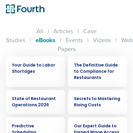
All
|
Articles
|
Case
Studies
|
eBooks
|
Events
|
Videos
|
Web
Papers
EBOOK
EBOOK
Your Guide to Labor
The Definitive Guide
Shortages
to Compliance for
Restaurants
EBOOK
EBOOK
State of Restaurant
Secrets to Mastering
Operations 2026
Rising Costs
EBOOK
EBOOK
Predictive
Our Expert Guide to
Scheduling
Earned Wage Access