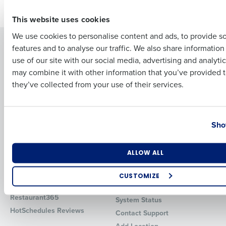
Older posts
First
This website uses cookies
We use cookies to personalise content and ads, to provide s
Solutions
Products
features and to analyse our traffic. We also share informatio
Last
use of our site with our social media, advertising and analyti
Introducing Fourth iQ
Restaurant Operations Suite
Business Email Address
Phone Number
may combine it with other information that you’ve provided t
Human Capital Management
Restaurant Operations Suite
they’ve collected from your use of their services.
for Enterprise
Workforce Management
Software
Adaco
Inventory Management
HotSchedules
Country
State
Sho
Restaurant Data and Analytics
MacromatiX
Software
Red Book Solutions
Number of Locations
Industry
Comparisons
Support
ALLOW ALL
HotSchedules vs. 7Shifts
HR Form Center
CUSTOMIZE
HotSchedules vs.
Professional Services
How did you hear about us?
Restaurant365
System Status
HotSchedules Reviews
Contact Support