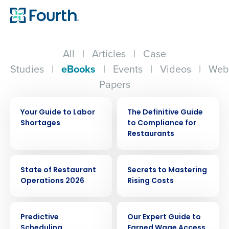
All
|
Articles
|
Case
Studies
|
eBooks
|
Events
|
Videos
|
Web
Papers
EBOOK
EBOOK
Your Guide to Labor
The Definitive Guide
Shortages
to Compliance for
Restaurants
EBOOK
EBOOK
State of Restaurant
Secrets to Mastering
Operations 2026
Rising Costs
EBOOK
EBOOK
Predictive
Our Expert Guide to
Scheduling
Earned Wage Access