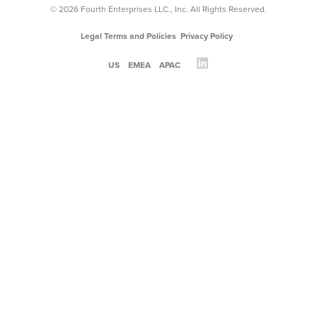
© 2026 Fourth Enterprises LLC., Inc. All Rights Reserved.
Legal Terms and Policies
Privacy Policy
US
EMEA
APAC