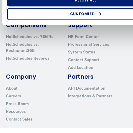
Number of Locations
Industry
Inventory Management
HotSchedules
ALLOW ALL
Restaurant Data and Analytics
MacromatiX
Software
CUSTOMIZE
Red Book Solutions
How did you hear about us?
Comparisons
Support
HotSchedules vs. 7Shifts
HR Form Center
HotSchedules vs.
Professional Services
Restaurant365
0 of 250 max characters
System Status
HotSchedules Reviews
Contact Support
By requesting a demo, you agree to receive automated text mes
Add Location
from Fourth. Your information will be processed in accordance wi
Privacy Policy
.
Company
Partners
About
API Documentation
Careers
Integrations & Partners
Press Room
Resources
Contact Sales