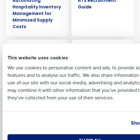
Automating
ATS Recruitment
Hospitality Inventory
Guide
Management for
Minimized Supply
Full Name
Costs
EBOOK
EBOOK
First
A Beginner’s Guide to
10 Ways to Improve
Workforce
Restaurant
This website uses cookies
Management for
Profitability
We use cookies to personalise content and ads, to provide s
Restaurants
features and to analyse our traffic. We also share informatio
Last
use of our site with our social media, advertising and analyti
Business Email Address
Phone Number
may combine it with other information that you’ve provided t
they’ve collected from your use of their services.
Solutions
Products
Introducing Fourth iQ
Restaurant Operations Suite
Country
State
Human Capital Management
Restaurant Operations Suite
Sho
for Enterprise
Workforce Management
Software
Adaco