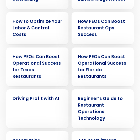
EBOOK
EBOOK
How to Optimize Your
How PEOs Can Boost
Labor & Control
Restaurant Ops
Costs
Success
EBOOK
EBOOK
How PEOs Can Boost
How PEOs Can Boost
Operational Success
Operational Success
for Texas
for Florida
Restaurants
Restaurants
EBOOK
EBOOK
Driving Profit with AI
Beginner’s Guide to
Restaurant
Operations
Get a personalized demo
Technology
EBOOK
EBOOK
Company Name
Role