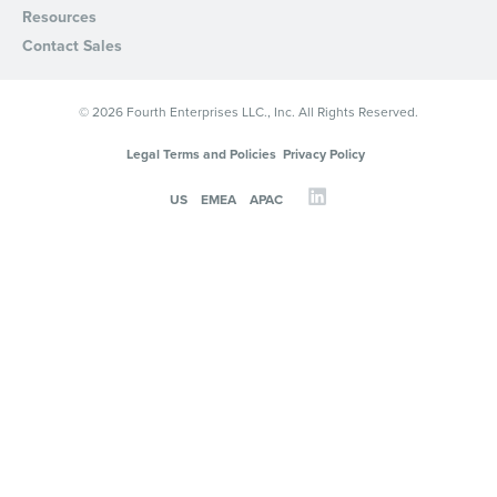
Resources
Privacy Policy
.
Contact Sales
© 2026 Fourth Enterprises LLC., Inc. All Rights Reserved.
Legal Terms and Policies
Privacy Policy
US
EMEA
APAC