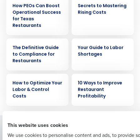
EBOOK
EBOOK
How PEOs Can Boost
Secrets to Mastering
Operational Success
Rising Costs
for Texas
Restaurants
EBOOK
EBOOK
Get a personalized demo
The Definitive Guide
Your Guide to Labor
to Compliance for
Shortages
Restaurants
Company Name
Role
EBOOK
EBOOK
How to Optimize Your
10 Ways to Improve
Labor & Control
Restaurant
Full Name
Costs
Profitability
First
This website uses cookies
Solutions
Products
We use cookies to personalise content and ads, to provide s
Introducing Fourth iQ
Restaurant Operations Suite