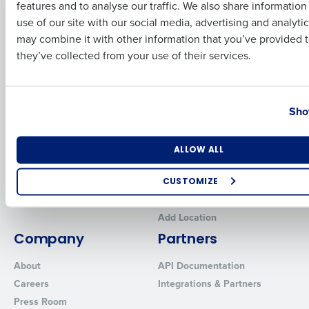
features and to analyse our traffic. We also share informatio
Last
Human Capital Management
Restaurant Operations Suite
use of our site with our social media, advertising and analyti
for Enterprise
Workforce Management
Business Email Address
Phone Number
may combine it with other information that you’ve provided t
Software
Adaco
they’ve collected from your use of their services.
Inventory Management
HotSchedules
Restaurant Data and Analytics
MacromatiX
Software
Country
State
Red Book Solutions
Sho
Comparisons
Support
HotSchedules vs. 7Shifts
HR Form Center
Number of Locations
Industry
ALLOW ALL
HotSchedules vs.
Professional Services
Restaurant365
System Status
CUSTOMIZE
HotSchedules Reviews
Contact Support
How did you hear about us?
Add Location
Company
Partners
About
API Documentation
0 of 250 max characters
Careers
Integrations & Partners
By requesting a demo, you agree to receive automated text mes
Press Room
from Fourth. Your information will be processed in accordance wi