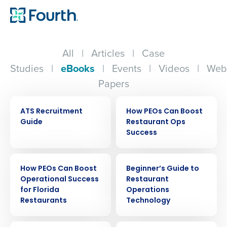
All
|
Articles
|
Case
Studies
|
eBooks
|
Events
|
Videos
|
Web
Papers
EBOOK
EBOOK
ATS Recruitment
How PEOs Can Boost
Guide
Restaurant Ops
Success
EBOOK
EBOOK
How PEOs Can Boost
Beginner’s Guide to
Operational Success
Restaurant
for Florida
Operations
Restaurants
Technology