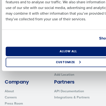
features and to analyse our traffic. We also share informatio
Last
Human Capital Management
Restaurant Operations Suite
use of our site with our social media, advertising and analyti
for Enterprise
Workforce Management
Business Email Address
Phone Number
may combine it with other information that you’ve provided t
Software
Adaco
they’ve collected from your use of their services.
Inventory Management
HotSchedules
Restaurant Data and Analytics
MacromatiX
Software
Country
State
Red Book Solutions
Sho
Comparisons
Support
HotSchedules vs. 7Shifts
HR Form Center
Number of Locations
Industry
ALLOW ALL
HotSchedules vs.
Professional Services
Restaurant365
System Status
CUSTOMIZE
HotSchedules Reviews
Contact Support
How did you hear about us?
Add Location
Company
Partners
About
API Documentation
0 of 250 max characters
Careers
Integrations & Partners
By requesting a demo, you agree to receive automated text mes
Press Room
from Fourth. Your information will be processed in accordance wi