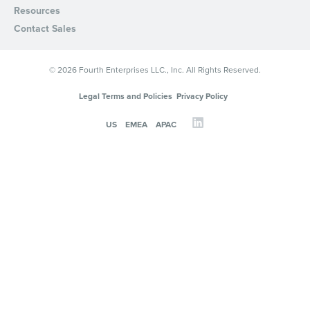
Resources
Privacy Policy
.
Contact Sales
© 2026 Fourth Enterprises LLC., Inc. All Rights Reserved.
Legal Terms and Policies
Privacy Policy
US
EMEA
APAC