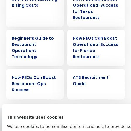
Rising Costs
Operational Success
for Texas
Restaurants
EBOOK
EBOOK
Beginner’s Guide to
How PEOs Can Boost
Get a personalized demo
Restaurant
Operational Success
Operations
for Florida
Technology
Restaurants
Company Name
Role
EBOOK
EBOOK
How PEOs Can Boost
ATS Recruitment
Restaurant Ops
Guide
Full Name
Success
First
This website uses cookies
Solutions
Products
We use cookies to personalise content and ads, to provide s
Introducing Fourth iQ
Restaurant Operations Suite