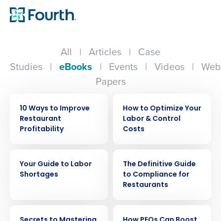
All
|
Articles
|
Case
Studies
|
eBooks
|
Events
|
Videos
|
Web
Papers
EBOOK
EBOOK
10 Ways to Improve
How to Optimize Your
Restaurant
Labor & Control
Profitability
Costs
EBOOK
EBOOK
Your Guide to Labor
The Definitive Guide
Shortages
to Compliance for
Restaurants
EBOOK
EBOOK
Secrets to Mastering
How PEOs Can Boost