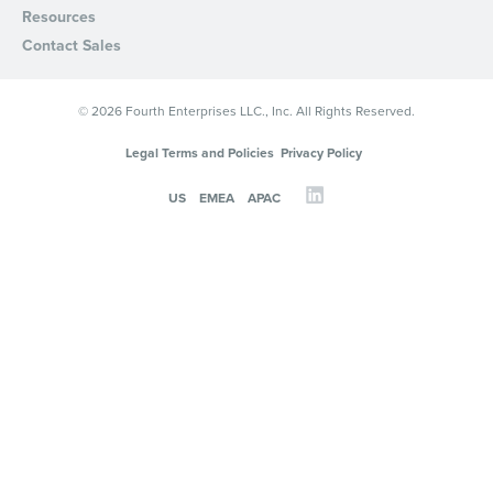
Resources
Privacy Policy
.
Contact Sales
© 2026 Fourth Enterprises LLC., Inc. All Rights Reserved.
Legal Terms and Policies
Privacy Policy
US
EMEA
APAC