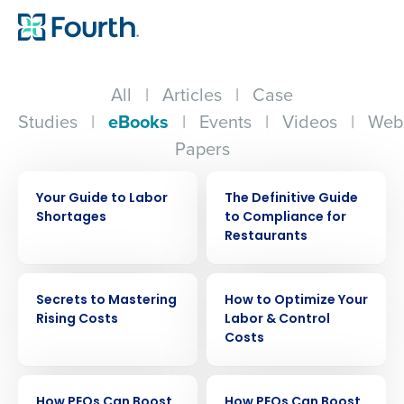
All
|
Articles
|
Case
Studies
|
eBooks
|
Events
|
Videos
|
Web
Papers
EBOOK
EBOOK
Your Guide to Labor
The Definitive Guide
Shortages
to Compliance for
Restaurants
EBOOK
EBOOK
Secrets to Mastering
How to Optimize Your
Rising Costs
Labor & Control
Costs
EBOOK
EBOOK
How PEOs Can Boost
How PEOs Can Boost