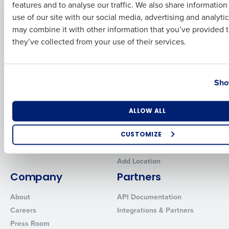
features and to analyse our traffic. We also share informatio
Last
Human Capital Management
Restaurant Operations Suite
use of our site with our social media, advertising and analyti
for Enterprise
Workforce Management
Business Email Address
Phone Number
may combine it with other information that you’ve provided t
Software
Adaco
they’ve collected from your use of their services.
Inventory Management
HotSchedules
Restaurant Data and Analytics
MacromatiX
Software
Country
State
Red Book Solutions
Sho
Comparisons
Support
HotSchedules vs. 7Shifts
HR Form Center
Number of Locations
Industry
ALLOW ALL
HotSchedules vs.
Professional Services
Restaurant365
System Status
CUSTOMIZE
HotSchedules Reviews
Contact Support
How did you hear about us?
Add Location
Company
Partners
About
API Documentation
0 of 250 max characters
Careers
Integrations & Partners
By requesting a demo, you agree to receive automated text mes
Press Room
from Fourth. Your information will be processed in accordance wi