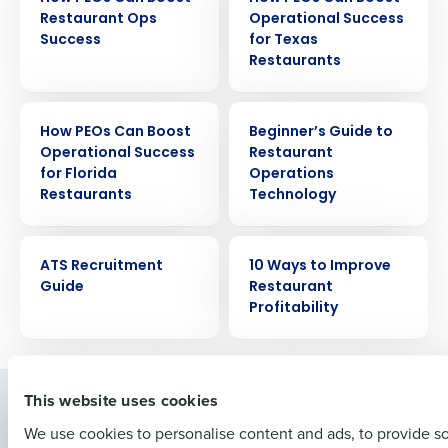
Restaurant Ops
Operational Success
Success
for Texas
Restaurants
EBOOK
EBOOK
How PEOs Can Boost
Beginner’s Guide to
Get a personalized demo
Operational Success
Restaurant
for Florida
Operations
Restaurants
Technology
Company Name
Role
EBOOK
EBOOK
ATS Recruitment
10 Ways to Improve
Guide
Restaurant
Full Name
Profitability
First
This website uses cookies
Solutions
Products
We use cookies to personalise content and ads, to provide s
Introducing Fourth iQ
Restaurant Operations Suite