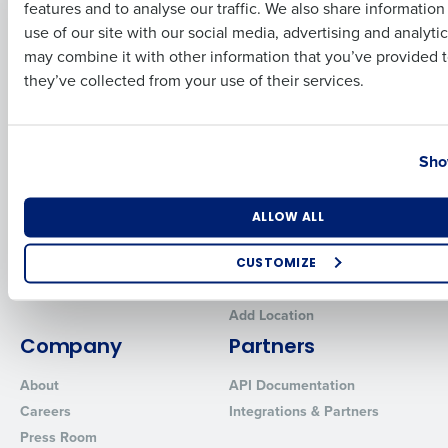
features and to analyse our traffic. We also share informatio
Last
Human Capital Management
Restaurant Operations Suite
use of our site with our social media, advertising and analyti
for Enterprise
Workforce Management
Business Email Address
Phone Number
may combine it with other information that you’ve provided t
Software
Adaco
they’ve collected from your use of their services.
Inventory Management
HotSchedules
Restaurant Data and Analytics
MacromatiX
Software
Country
State
Red Book Solutions
Sho
Comparisons
Support
HotSchedules vs. 7Shifts
HR Form Center
Number of Locations
Industry
ALLOW ALL
HotSchedules vs.
Professional Services
Restaurant365
System Status
CUSTOMIZE
HotSchedules Reviews
Contact Support
How did you hear about us?
Add Location
Company
Partners
About
API Documentation
0 of 250 max characters
Careers
Integrations & Partners
By requesting a demo, you agree to receive automated text mes
Press Room
from Fourth. Your information will be processed in accordance wi