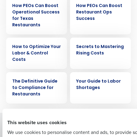
EBOOK
EBOOK
How PEOs Can Boost
How PEOs Can Boost
Operational Success
Restaurant Ops
for Texas
Success
Restaurants
EBOOK
EBOOK
Get a personalized demo
How to Optimize Your
Secrets to Mastering
Labor & Control
Rising Costs
Costs
Company Name
Role
EBOOK
EBOOK
The Definitive Guide
Your Guide to Labor
to Compliance for
Shortages
Full Name
Restaurants
First
This website uses cookies
Solutions
Products
We use cookies to personalise content and ads, to provide s
Introducing Fourth iQ
Restaurant Operations Suite