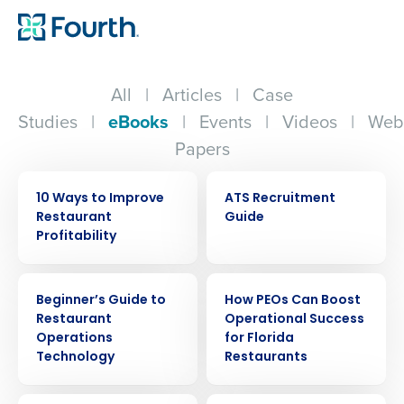
All
|
Articles
|
Case
Studies
|
eBooks
|
Events
|
Videos
|
Web
Papers
EBOOK
EBOOK
10 Ways to Improve
ATS Recruitment
Restaurant
Guide
Profitability
EBOOK
EBOOK
Beginner’s Guide to
How PEOs Can Boost
Restaurant
Operational Success
Operations
for Florida
Technology
Restaurants