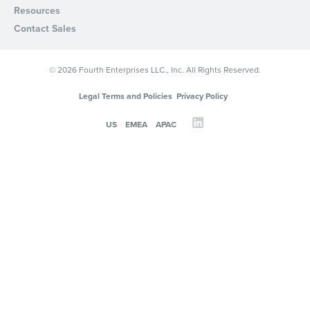
Resources
Privacy Policy
.
Contact Sales
© 2026 Fourth Enterprises LLC., Inc. All Rights Reserved.
Legal Terms and Policies
Privacy Policy
US
EMEA
APAC