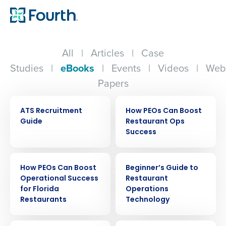
All
|
Articles
|
Case
Studies
|
eBooks
|
Events
|
Videos
|
Web
Papers
EBOOK
EBOOK
ATS Recruitment
How PEOs Can Boost
Guide
Restaurant Ops
Success
EBOOK
EBOOK
How PEOs Can Boost
Beginner’s Guide to
Operational Success
Restaurant
for Florida
Operations
Restaurants
Technology