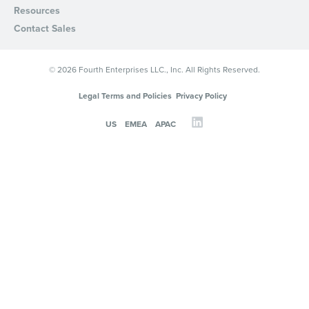
Resources
Privacy Policy
.
Contact Sales
© 2026 Fourth Enterprises LLC., Inc. All Rights Reserved.
Legal Terms and Policies
Privacy Policy
US
EMEA
APAC