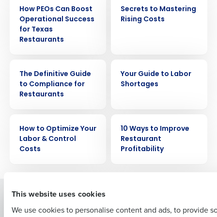
EBOOK
EBOOK
How PEOs Can Boost
Secrets to Mastering
Operational Success
Rising Costs
for Texas
Restaurants
EBOOK
EBOOK
Get a personalized demo
The Definitive Guide
Your Guide to Labor
to Compliance for
Shortages
Restaurants
Company Name
Role
EBOOK
EBOOK
How to Optimize Your
10 Ways to Improve
Labor & Control
Restaurant
Full Name
Costs
Profitability
First
This website uses cookies
Solutions
Products
We use cookies to personalise content and ads, to provide s
Introducing Fourth iQ
Restaurant Operations Suite