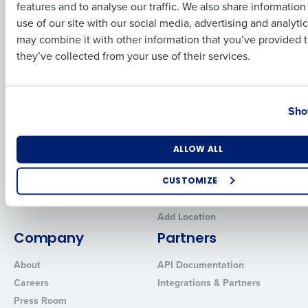
features and to analyse our traffic. We also share informatio
Last
Human Capital Management
Restaurant Operations Suite
use of our site with our social media, advertising and analyti
for Enterprise
Workforce Management
Business Email Address
Phone Number
may combine it with other information that you’ve provided t
Software
Adaco
they’ve collected from your use of their services.
Inventory Management
HotSchedules
Restaurant Data and Analytics
MacromatiX
Software
Country
State
Red Book Solutions
Sho
Comparisons
Support
HotSchedules vs. 7Shifts
HR Form Center
Number of Locations
Industry
ALLOW ALL
HotSchedules vs.
Professional Services
Restaurant365
System Status
CUSTOMIZE
HotSchedules Reviews
Contact Support
How did you hear about us?
Add Location
Company
Partners
About
API Documentation
0 of 250 max characters
Careers
Integrations & Partners
By requesting a demo, you agree to receive automated text mes
Press Room
from Fourth. Your information will be processed in accordance wi