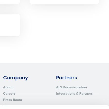
Phone Number
State
Industry
Company
Partners
About
API Documentation
ted text messages from Fourth. Your
Careers
Integrations & Partners
r
Privacy Policy
.
Press Room
Resources