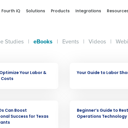
Fourth iQ
Solutions
Products
Integrations
Resource
e Studies
|
eBooks
|
Events
|
Videos
|
Webi
Get a person
EBOOK
Optimize Your Labor &
Your Guide to Labor Sh
nd
 Costs
Company Name
Fourth’s
EBOOK
Full Name
demand
Os Can Boost
Beginner’s Guide to Res
d
onal Success for Texas
Operations Technology
rants
First
L