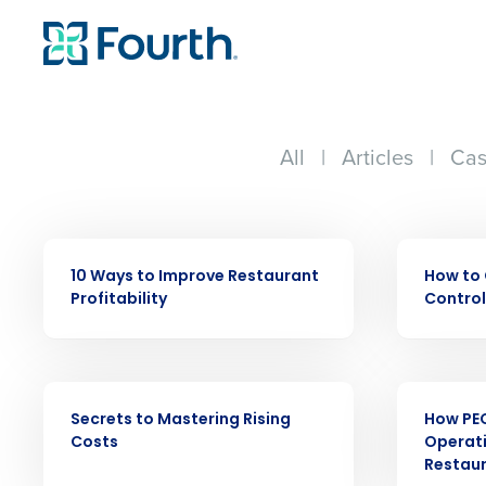
All
|
Articles
|
Cas
EBOOK
EBOOK
Conquer the Day
10 Ways to Improve Restaurant
How to 
Save time, reduce costs, a
Profitability
Control
increase profitability with 
intelligent solutions.
EBOOK
EBOOK
Reduce labor costs with accurate 
Secrets to Mastering Rising
How PE
forecasting that eliminates over an
Costs
Operati
understaffing.
Restau