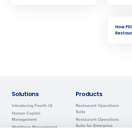
Eliminate your HR burden with HR a
services that manage it for you.
Lower your COGS and drive increa
EBOOK
profitability with inventory manag
solutions.
How PE
Restau
Trusted by Customers Worldwi
Solutions
Products
Introducing Fourth iQ
Restaurant Operations
Suite
Human Capital
Management
Restaurant Operations
Suite for Enterprise
Workforce Management