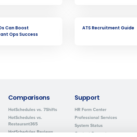
nd payroll
Business Email Address
sed
EBOOK
ement
Os Can Boost
ATS Recruitment Guide
Country
rant Ops Success
de
Number of Locations
How did you hear about us?
Comparisons
Support
0 of 250 max characters
HotSchedules vs. 7Shifts
HR Form Center
By requesting a demo, you agree to receive automa
HotSchedules vs.
Professional Services
information will be processed in accordance with ou
Restaurant365
System Status
HotSchedules Reviews
Contact Support