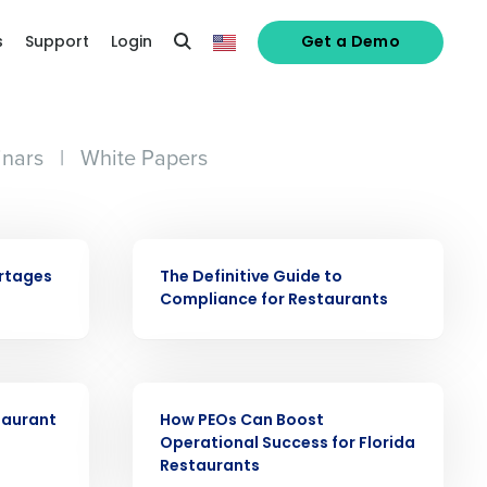
s
Support
Login
Get a Demo
nars
|
White Papers
alized demo
EBOOK
ortages
The Definitive Guide to
Compliance for Restaurants
Role
EBOOK
taurant
How PEOs Can Boost
Operational Success for Florida
Restaurants
ast