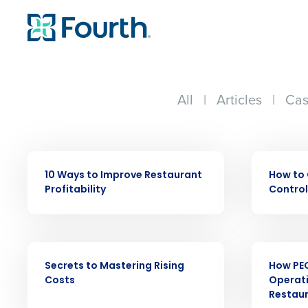
All
|
Articles
|
Cas
EBOOK
EBOOK
Conquer the Day
10 Ways to Improve Restaurant
How to 
Save time, reduce costs, a
Profitability
Control
increase profitability with 
intelligent solutions.
EBOOK
EBOOK
Reduce labor costs with accurate 
Secrets to Mastering Rising
How PE
forecasting that eliminates over an
Costs
Operati
understaffing.
Restau