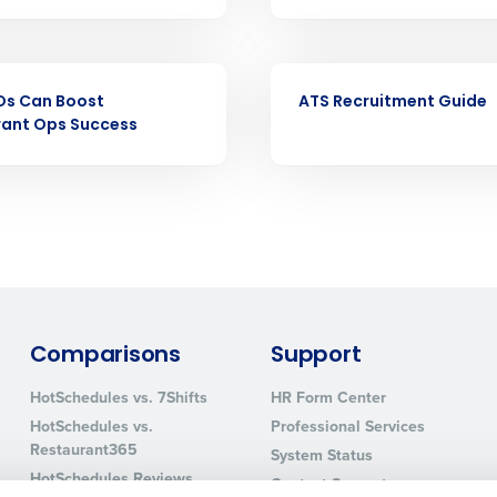
nd payroll
Business Email Address
sed
EBOOK
ement
Os Can Boost
ATS Recruitment Guide
Country
rant Ops Success
de
Number of Locations
How did you hear about us?
Comparisons
Support
0 of 250 max characters
HotSchedules vs. 7Shifts
HR Form Center
By requesting a demo, you agree to receive automa
HotSchedules vs.
Professional Services
information will be processed in accordance with ou
Restaurant365
System Status
HotSchedules Reviews
Contact Support