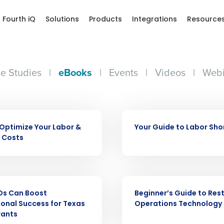
Fourth iQ
Solutions
Products
Integrations
Resource
e Studies
|
eBooks
|
Events
|
Videos
|
Webi
Get a person
EBOOK
Optimize Your Labor &
Your Guide to Labor Sh
nd
 Costs
Company Name
Fourth’s
EBOOK
Full Name
demand
Os Can Boost
Beginner’s Guide to Res
d
onal Success for Texas
Operations Technology
rants
First
L