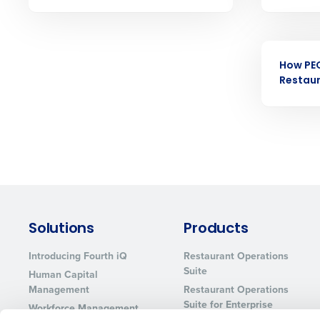
Eliminate your HR burden with HR a
services that manage it for you.
Lower your COGS and drive increa
EBOOK
profitability with inventory manag
solutions.
How PE
Restau
Trusted by Customers Worldwi
Solutions
Products
Introducing Fourth iQ
Restaurant Operations
Suite
Human Capital
Management
Restaurant Operations
Suite for Enterprise
Workforce Management