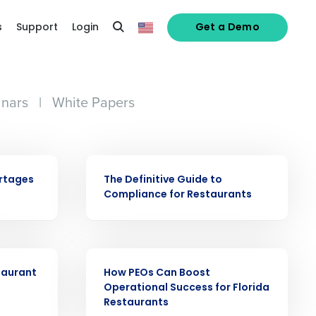
s
Support
Login
Get a Demo
nars
|
White Papers
alized demo
EBOOK
ortages
The Definitive Guide to
Compliance for Restaurants
Role
EBOOK
taurant
How PEOs Can Boost
Operational Success for Florida
Restaurants
ast