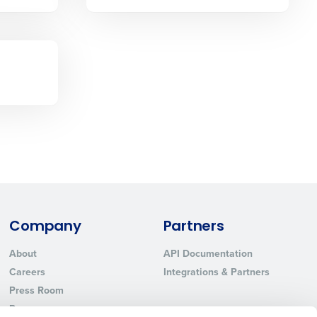
Phone Number
State
Industry
Company
Partners
About
API Documentation
ted text messages from Fourth. Your
Careers
Integrations & Partners
r
Privacy Policy
.
Press Room
Resources