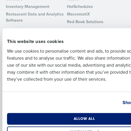
Inventory Management
HotSchedules
Full Name
Restaurant Data and Analytics
MacromatiX
Software
Red Book Solutions
Comparisons
Support
First
This website uses cookies
HotSchedules vs. 7Shifts
HR Form Center
HotSchedules vs.
Professional Services
We use cookies to personalise content and ads, to provide s
Restaurant365
System Status
features and to analyse our traffic. We also share informatio
Last
HotSchedules Reviews
use of our site with our social media, advertising and analyti
Contact Support
Business Email Address
Phone Number
may combine it with other information that you’ve provided t
Add Location
they’ve collected from your use of their services.
Company
Partners
About
API Documentation
Country
State
Careers
Integrations & Partners
Sho
Press Room
Resources
Number of Locations
Industry
ALLOW ALL
Contact Sales