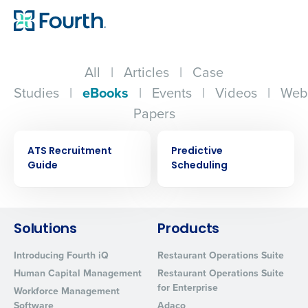
All
|
Articles
|
Case
Studies
|
eBooks
|
Events
|
Videos
|
Web
Papers
EBOOK
EBOOK
ATS Recruitment
Predictive
Guide
Scheduling
Solutions
Products
Get a personalized demo
Introducing Fourth iQ
Restaurant Operations Suite
Company Name
Role
Human Capital Management
Restaurant Operations Suite
for Enterprise
Workforce Management
Software
Adaco