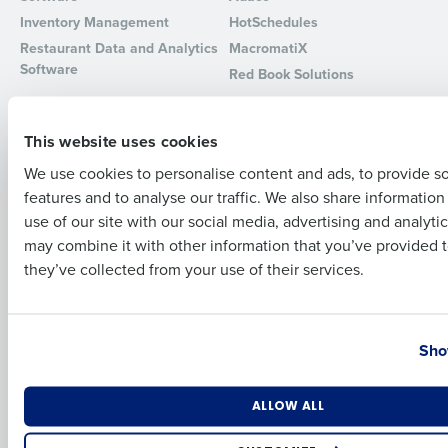
Inventory Management
HotSchedules
Full Name
Restaurant Data and Analytics
MacromatiX
Software
Red Book Solutions
Comparisons
Support
First
This website uses cookies
HotSchedules vs. 7Shifts
HR Form Center
HotSchedules vs.
Professional Services
We use cookies to personalise content and ads, to provide s
Restaurant365
features and to analyse our traffic. We also share informatio
System Status
Last
HotSchedules Reviews
use of our site with our social media, advertising and analyti
Contact Support
Business Email Address
Phone Number
may combine it with other information that you’ve provided t
Add Location
they’ve collected from your use of their services.
Company
Partners
About
API Documentation
Country
State
Careers
Integrations & Partners
Sho
Press Room
Resources
Number of Locations
Industry
ALLOW ALL
Contact Sales