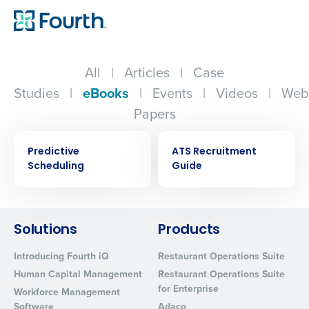
All
|
Articles
|
Case
Studies
|
eBooks
|
Events
|
Videos
|
Web
Papers
EBOOK
EBOOK
Predictive
ATS Recruitment
Scheduling
Guide
Solutions
Products
Get a personalized demo
Introducing Fourth iQ
Restaurant Operations Suite
Company Name
Role
Human Capital Management
Restaurant Operations Suite
for Enterprise
Workforce Management
Software
Adaco