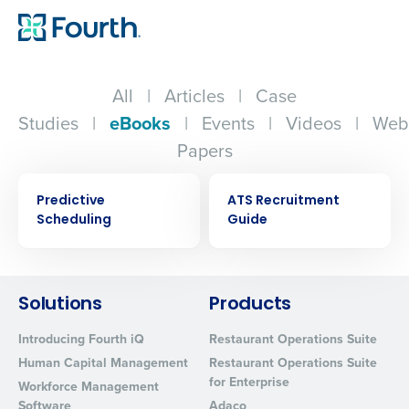
All
|
Articles
|
Case
Studies
|
eBooks
|
Events
|
Videos
|
Web
Papers
EBOOK
EBOOK
Predictive
ATS Recruitment
Scheduling
Guide
Solutions
Products
Get a personalized demo
Introducing Fourth iQ
Restaurant Operations Suite
Company Name
Role
Human Capital Management
Restaurant Operations Suite
for Enterprise
Workforce Management
Software
Adaco