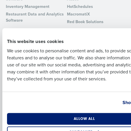
Inventory Management
HotSchedules
Full Name
Restaurant Data and Analytics
MacromatiX
Software
Red Book Solutions
Comparisons
Support
First
This website uses cookies
HotSchedules vs. 7Shifts
HR Form Center
HotSchedules vs.
Professional Services
We use cookies to personalise content and ads, to provide s
Restaurant365
features and to analyse our traffic. We also share informatio
System Status
Last
HotSchedules Reviews
use of our site with our social media, advertising and analyti
Contact Support
Business Email Address
Phone Number
may combine it with other information that you’ve provided t
Add Location
they’ve collected from your use of their services.
Company
Partners
About
API Documentation
Country
State
Careers
Integrations & Partners
Sho
Press Room
Resources
Number of Locations
Industry
ALLOW ALL
Contact Sales