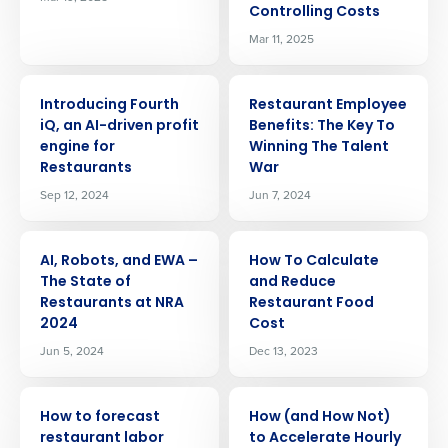
Controlling Costs
Mar 11, 2025
ARTICLE
ARTICLE
Introducing Fourth
Restaurant Employee
iQ, an AI-driven profit
Benefits: The Key To
engine for
Winning The Talent
Restaurants
War
Sep 12, 2024
Jun 7, 2024
ARTICLE
ARTICLE
AI, Robots, and EWA –
How To Calculate
The State of
and Reduce
Restaurants at NRA
Restaurant Food
2024
Cost
Jun 5, 2024
Dec 13, 2023
ARTICLE
ARTICLE
Get a personalized demo
How to forecast
How (and How Not)
restaurant labor
to Accelerate Hourly