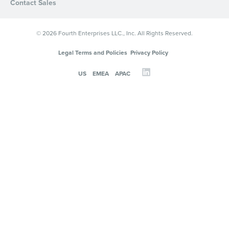
Contact Sales
© 2026 Fourth Enterprises LLC., Inc. All Rights Reserved.
Legal Terms and Policies
Privacy Policy
US
EMEA
APAC