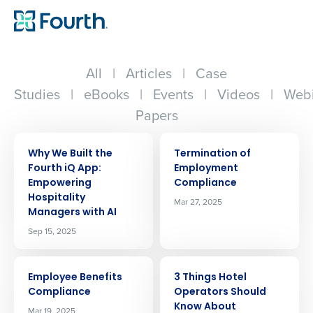
All
|
Articles
|
Case
Studies
|
eBooks
|
Events
|
Videos
|
Webi
Papers
ARTICLE
ARTICLE
Why We Built the
Termination of
Fourth iQ App:
Employment
Empowering
Compliance
Hospitality
Mar 27, 2025
Managers with AI
Sep 15, 2025
ARTICLE
ARTICLE
Employee Benefits
3 Things Hotel
Compliance
Operators Should
Know About
Mar 19, 2025