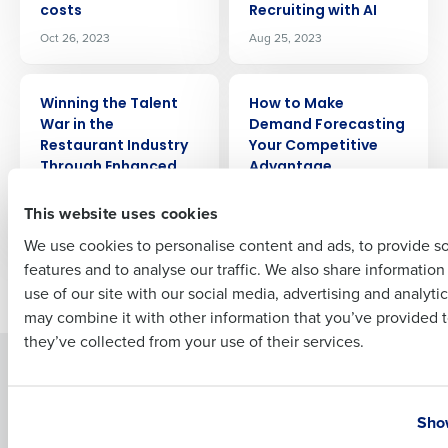
costs
Recruiting with AI
Company Name
Role
Oct 26, 2023
Aug 25, 2023
ARTICLE
ARTICLE
Winning the Talent
How to Make
Full Name
War in the
Demand Forecasting
Restaurant Industry
Your Competitive
Through Enhanced
Advantage
First
Benefits
Aug 4, 2023
This website uses cookies
Aug 24, 2023
We use cookies to personalise content and ads, to provide s
features and to analyse our traffic. We also share informatio
Last
Older posts
use of our site with our social media, advertising and analyti
Business Email Address
Phone Number
may combine it with other information that you’ve provided t
they’ve collected from your use of their services.
Solutions
Products
Country
State
Introducing Fourth iQ
Restaurant Operations Suite
Show
Human Capital Management
Restaurant Operations Suite