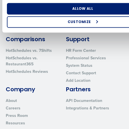
for Enterprise
Workforce Management
Software
Adaco
Number of Locations
Industry
ALLOW ALL
Inventory Management
HotSchedules
Restaurant Data and Analytics
MacromatiX
CUSTOMIZE
Software
Red Book Solutions
How did you hear about us?
Comparisons
Support
HotSchedules vs. 7Shifts
HR Form Center
HotSchedules vs.
Professional Services
0 of 250 max characters
Restaurant365
System Status
By requesting a demo, you agree to receive automated text mes
HotSchedules Reviews
Contact Support
from Fourth. Your information will be processed in accordance wi
Privacy Policy
.
Add Location
Company
Partners
About
API Documentation
Careers
Integrations & Partners
Press Room
Resources