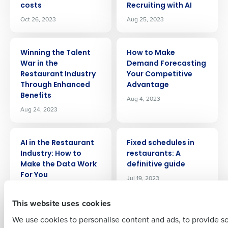
costs
Recruiting with AI
Oct 26, 2023
Aug 25, 2023
ARTICLE
ARTICLE
Winning the Talent
How to Make
War in the
Demand Forecasting
Restaurant Industry
Your Competitive
Get a personalized demo
Through Enhanced
Advantage
Benefits
Aug 4, 2023
Company Name
Role
Aug 24, 2023
ARTICLE
ARTICLE
AI in the Restaurant
Fixed schedules in
Full Name
Industry: How to
restaurants: A
Make the Data Work
definitive guide
For You
Jul 19, 2023
Aug 4, 2023
First
This website uses cookies
ARTICLE
ARTICLE
We use cookies to personalise content and ads, to provide s
How hotels can
5 Emerging Benefits