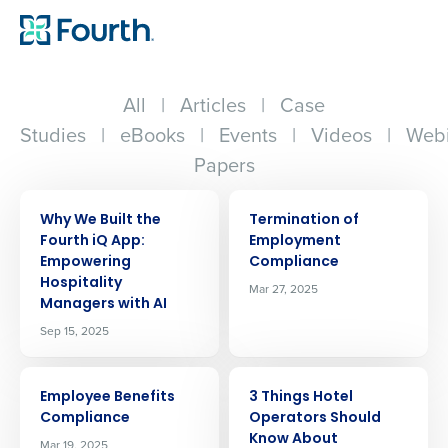
All
|
Articles
|
Case
Studies
|
eBooks
|
Events
|
Videos
|
Webi
Papers
ARTICLE
ARTICLE
Why We Built the
Termination of
Fourth iQ App:
Employment
Empowering
Compliance
Hospitality
Mar 27, 2025
Managers with AI
Sep 15, 2025
ARTICLE
ARTICLE
Employee Benefits
3 Things Hotel
Compliance
Operators Should
Know About
Mar 19, 2025