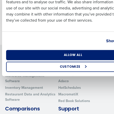
features and to analyse our traffic. We also share informatio
Last
manage and reduce
Trends You Should
use of our site with our social media, advertising and analyti
food waste
Know
Business Email Address
Phone Number
may combine it with other information that you’ve provided t
May 4, 2023
Feb 23, 2022
they’ve collected from your use of their services.
Older posts
Country
State
Show
Solutions
Products
Number of Locations
Industry
ALLOW ALL
Introducing Fourth iQ
Restaurant Operations Suite
CUSTOMIZE
Human Capital Management
Restaurant Operations Suite
for Enterprise
How did you hear about us?
Workforce Management
Software
Adaco
Inventory Management
HotSchedules
Restaurant Data and Analytics
MacromatiX
0 of 250 max characters
Software
Red Book Solutions
By requesting a demo, you agree to receive automated text mes
Comparisons
Support
from Fourth. Your information will be processed in accordance wi