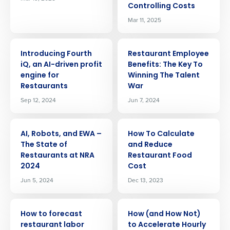
Controlling Costs
Mar 11, 2025
ARTICLE
ARTICLE
Introducing Fourth
Restaurant Employee
iQ, an AI-driven profit
Benefits: The Key To
engine for
Winning The Talent
Restaurants
War
Sep 12, 2024
Jun 7, 2024
ARTICLE
ARTICLE
AI, Robots, and EWA –
How To Calculate
The State of
and Reduce
Restaurants at NRA
Restaurant Food
2024
Cost
Jun 5, 2024
Dec 13, 2023
ARTICLE
ARTICLE
How to forecast
How (and How Not)
restaurant labor
to Accelerate Hourly