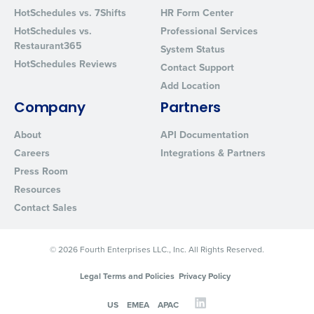
Privacy Policy
.
HotSchedules vs. 7Shifts
HR Form Center
HotSchedules vs.
Professional Services
Restaurant365
System Status
HotSchedules Reviews
Contact Support
Add Location
Company
Partners
About
API Documentation
Careers
Integrations & Partners
Press Room
Resources
Contact Sales
© 2026 Fourth Enterprises LLC., Inc. All Rights Reserved.
Legal Terms and Policies
Privacy Policy
US
EMEA
APAC